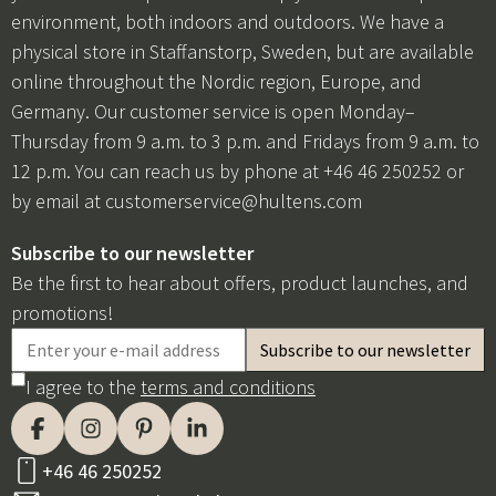
environment, both indoors and outdoors. We have a
physical store in Staffanstorp, Sweden, but are available
online throughout the Nordic region, Europe, and
Germany. Our customer service is open Monday–
Thursday from 9 a.m. to 3 p.m. and Fridays from 9 a.m. to
12 p.m. You can reach us by phone at +46 46 250252 or
by email at
customerservice@hultens.com
Subscribe to our newsletter
Be the first to hear about offers, product launches, and
promotions!
I agree to the
terms and conditions
+46 46 250252