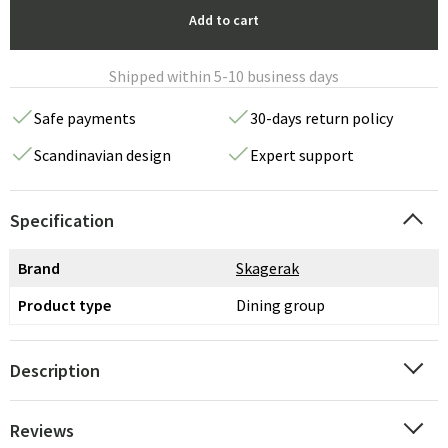
Add to cart
Shipped within 5-10 business days
Safe payments
30-days return policy
Scandinavian design
Expert support
Specification
Brand
Skagerak
Product type
Dining group
Description
Reviews