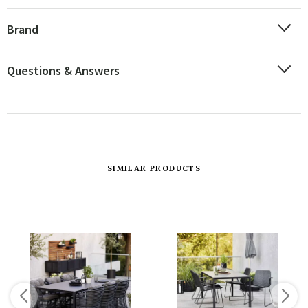
Brand
Questions & Answers
SIMILAR PRODUCTS