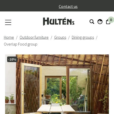
}
Contact us
0
Home
Outdoor furniture
Groups
Dining groups
Overlap Food group
-10%