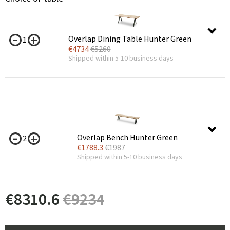
Overlap Dining Table Hunter Green
1
€
4734
€
5260
Shipped within 5-10 business days
Overlap Bench Hunter Green
2
€
1788.3
€
1987
Shipped within 5-10 business days
€
8310.6
€
9234