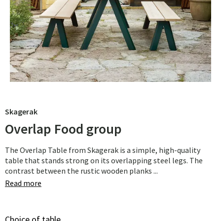
Skagerak
Overlap Food group
The Overlap Table from Skagerak is a simple, high-quality
table that stands strong on its overlapping steel legs. The
contrast between the rustic wooden planks ...
Read more
Choice of table