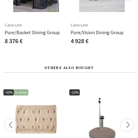
Cane-Line
Cane-Line
Pure/Basket Dining Group
Pure/Vision Dining Group
8 376 €
4 928 €
OTHERS ALSO BOUGHT
-50%
In stock
-10%