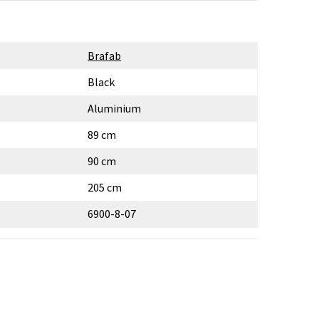
Brafab
Black
Aluminium
89 cm
90 cm
205 cm
6900-8-07