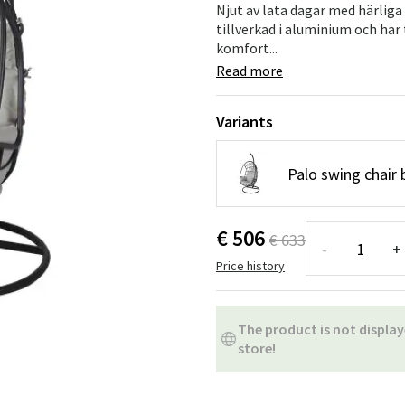
ns
Swing chairs
Bathroom rugs
Njut av lata dagar med härlig
tillverkad i aluminium och har
komfort...
Maintenance products
Small Storage
Bathroom Dé
Read more
Variants
Palo swing chair 
€ 506
€ 633
-
+
Price history
The product is not display
store!