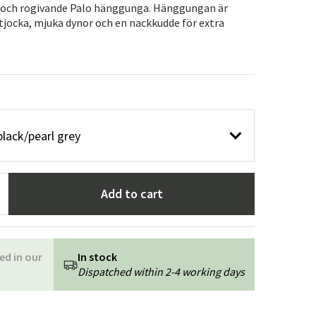
Garden tools
Hallway furniture
a och rogivande Palo hänggunga. Hänggungan är
 tjocka, mjuka dynor och en nackkudde för extra
cor
black/pearl grey
Add to cart
ed in our
In stock
Dispatched within 2-4 working days