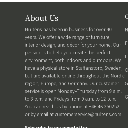
About Us
C
Hulténs has been in business for over 40
N
years. We offer a wide range of furniture,
F
interior design, and décor for your home. Our
passion is to help you create the perfect
I
environment, both indoors and outdoors. We
have a physical store in Staffanstorp, Sweden,
O
but are available online throughout the Nordic
region, Europe, and Germany. Our customer
G
service is open Monday–Thursday from 9 a.m.
G
to 3 p.m. and Fridays from 9 a.m. to 12 p.m.
You can reach us by phone at +46 46 250252
or by email at
customerservice@hultens.com
Subscribe to our newsletter