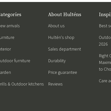
ategories
About Hulténs
Inspi
ew arrivals
About us
Best s
urniture
Hultén's shop
Outdoo
2026
nterior
Sales department
Right 
utdoor furniture
Durability
Maxim
to Ch
arden
Price guarantee
Care a
rills & Outdoor kitchens
Reviews