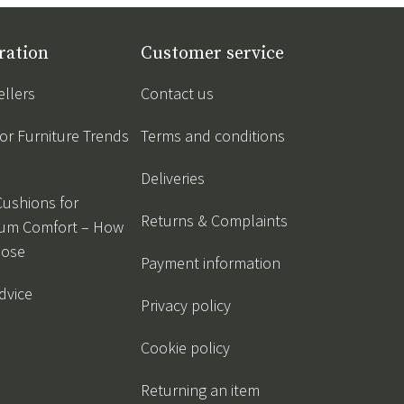
ration
Customer service
ellers
Contact us
r Furniture Trends
Terms and conditions
Deliveries
Cushions for
Returns & Complaints
um Comfort – How
oose
Payment information
dvice
Privacy policy
Cookie policy
Returning an item