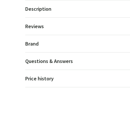
Description
Reviews
Brand
Questions & Answers
Price history