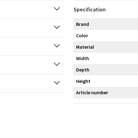
Specification
Brand
Color
Material
Width
Depth
Height
Article number