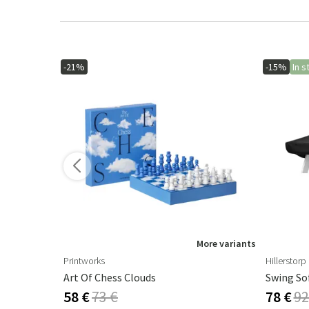
-21%
-15%
In s
ore variants
More variants
Printworks
Hillerstorp
Art Of Chess Clouds
Swing So
58 €
73 €
78 €
92