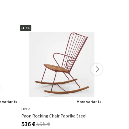
-10%
-10%
 variants
More variants
Houe
Houe
Paon Rocking Chair Paprika Steel
Click Armch
536 €
595 €
292 €
324