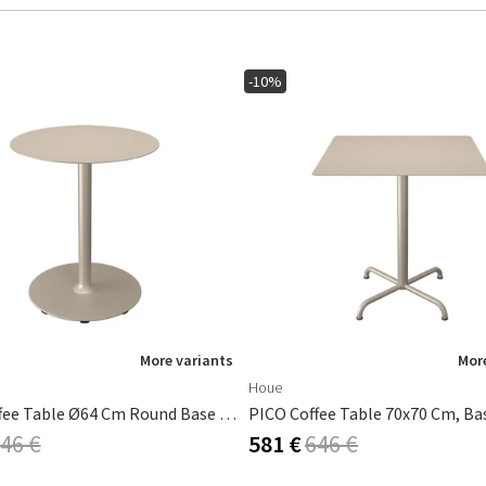
-10%
More variants
More
Houe
PICO Coffee Table Ø64 Cm Round Base Beige
46 €
581 €
646 €