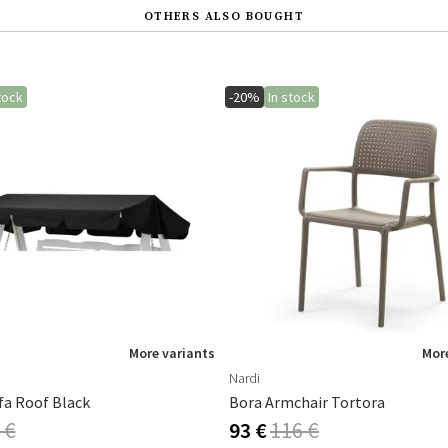
OTHERS ALSO BOUGHT
tock
-20%
In stock
More variants
More
Nardi
fa Roof Black
Bora Armchair Tortora
 €
93 €
116 €