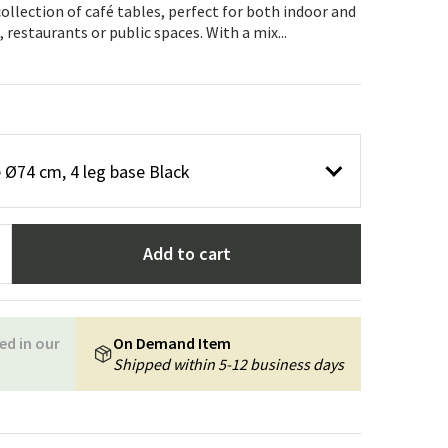
Garden tools
Hallway furniture
 collection of café tables, perfect for both indoor and
 restaurants or public spaces. With a mix...
cor
 Ø74 cm, 4 leg base Black
Add to cart
ed in our
On Demand Item
Shipped within 5-12 business days