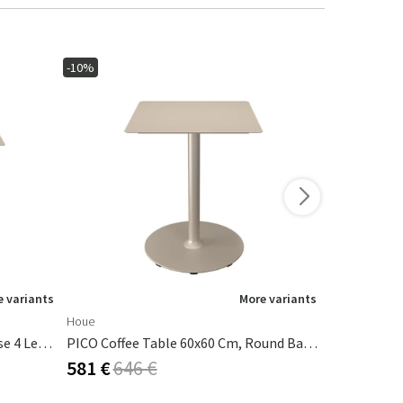
-10%
-10%
 variants
More variants
Houe
Houe
PICO Coffee Table 70x70 Cm, Base 4 Legs Beige
PICO Coffee Table 60x60 Cm, Round Base Beige
581 €
646 €
639 €
710