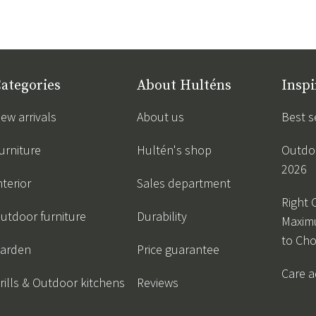
ategories
About Hulténs
Inspi
ew arrivals
About us
Best s
urniture
Hultén's shop
Outdoo
2026
nterior
Sales department
Right 
utdoor furniture
Durability
Maxim
to Ch
arden
Price guarantee
Care a
rills & Outdoor kitchens
Reviews