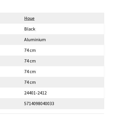
Houe
Black
Aluminium
74 cm
74 cm
74 cm
74 cm
24401-2412
5714098040033