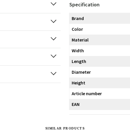
Specification
Brand
Color
Material
Width
Length
Diameter
Height
Article number
EAN
SIMILAR PRODUCTS