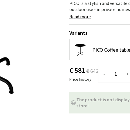
ns
Swing chairs
Bathroom rugs
PICO is a stylish and versatile
outdoor use - in private homes,
Maintenance products
Small Storage
Bathroom Dé
Read more
Variants
PICO Coffee table
€ 581
€ 646
-
+
Price history
The product is not display
store!