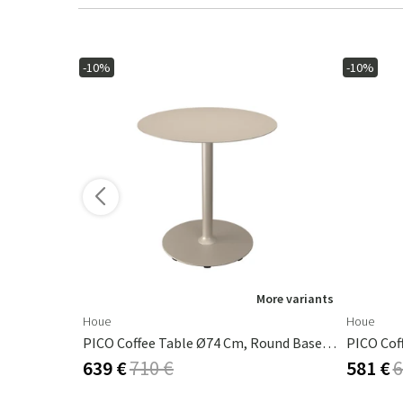
-10%
-10%
ore variants
More variants
Houe
Houe
Pico Café Table, Ø64 Cm, 4 Star Base Mono Lemon Zest
PICO Coffee Table Ø74 Cm, Round Base Beige
639 €
710 €
581 €
6