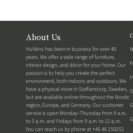
About Us
C
Hulténs has been in business for over 40
N
years. We offer a wide range of furniture,
F
interior design, and décor for your home. Our
passion is to help you create the perfect
I
environment, both indoors and outdoors. We
have a physical store in Staffanstorp, Sweden,
O
but are available online throughout the Nordic
region, Europe, and Germany. Our customer
G
service is open Monday–Thursday from 9 a.m.
G
to 3 p.m. and Fridays from 9 a.m. to 12 p.m.
You can reach us by phone at +46 46 250252