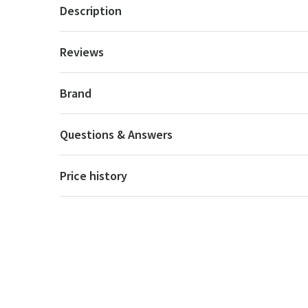
Description
Reviews
Brand
Questions & Answers
Price history