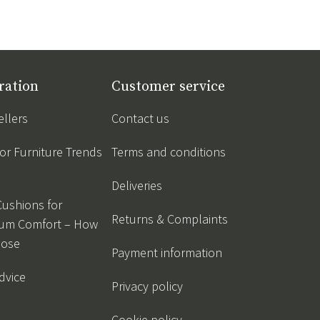
ration
Customer service
ellers
Contact us
r Furniture Trends
Terms and conditions
Deliveries
Cushions for
Returns & Complaints
um Comfort – How
oose
Payment information
dvice
Privacy policy
Cookie policy