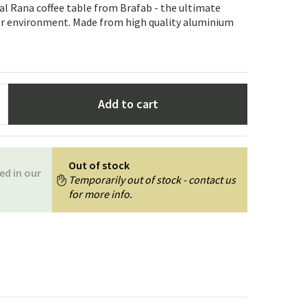
Garden tools
Hallway furniture
cal Rana coffee table from Brafab - the ultimate
or environment. Made from high quality aluminium
cor
Add to cart
Out of stock
ed in our
Temporarily out of stock - contact us
for more info.