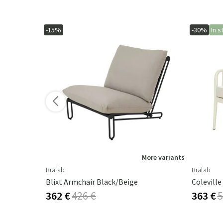
-15%
-30%
In s
More variants
Brafab
Brafab
Cambre Parasol 130x250 Cm Anthracite/grey
Blixt Armchair Black/beige
362 €
426 €
363 €
5