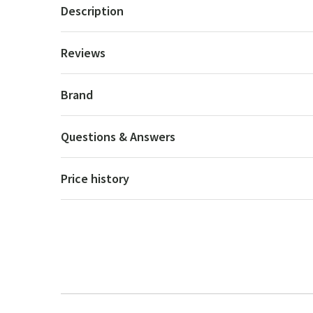
Description
Reviews
Brand
Questions & Answers
Price history