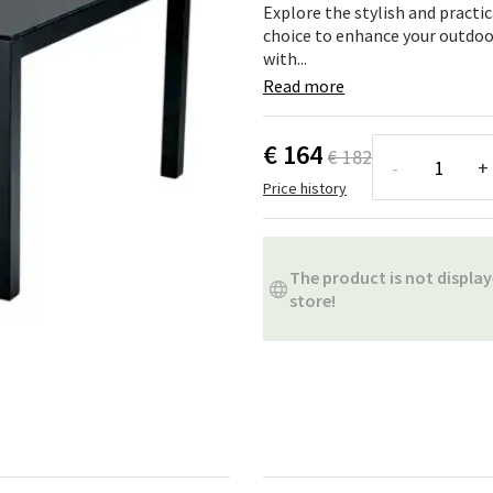
ns
Swing chairs
Bathroom rugs
Explore the stylish and practi
choice to enhance your outdo
with...
Maintenance products
Small Storage
Bathroom Dé
Read more
€ 164
€ 182
-
+
Price history
The product is not display
store!