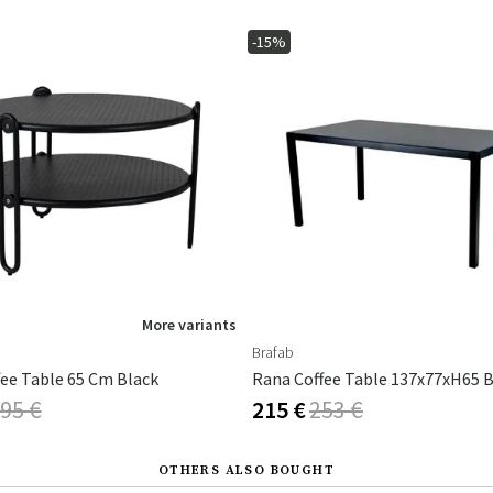
-15%
More variants
Brafab
fee Table 65 Cm Black
Rana Coffee Table 137x77xH65 B
95 €
215 €
253 €
OTHERS ALSO BOUGHT