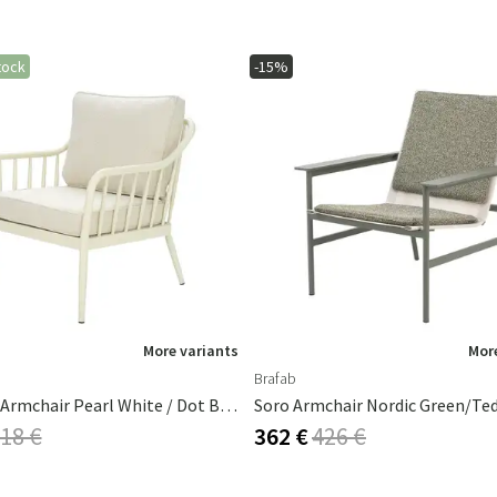
tock
-15%
More variants
More
Brafab
Coleville Armchair Pearl White / Dot Beige
Soro Armchair Nordic Green/Ted
18 €
362 €
426 €