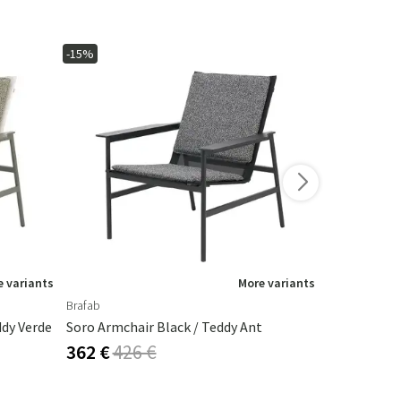
-15%
-10%
 variants
More variants
Brafab
Houe
dy Verde
Soro Armchair Black / Teddy Ant
Click Armch
362 €
426 €
292 €
324