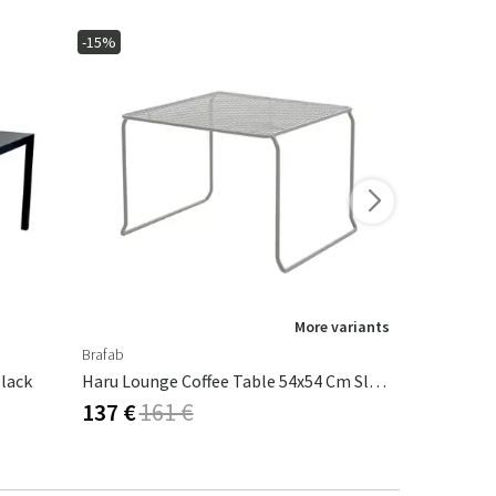
-15%
-15%
More variants
Brafab
Brafab
lack
Haru Lounge Coffee Table 54x54 Cm Slate Grey
Vannes Coff
137 €
161 €
127 €
149