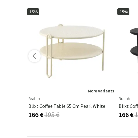
-15%
-15%
ore variants
More variants
Brafab
Brafab
rl White
Blixt Coffee Table 65 Cm Pearl White
Blixt Cof
166 €
195 €
166 €
1