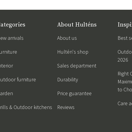
ategories
About Hulténs
Inspi
ew arrivals
About us
Best s
urniture
Hultén's shop
Outdoo
2026
nterior
Sales department
Right 
utdoor furniture
Durability
Maxim
to Ch
arden
Price guarantee
Care a
rills & Outdoor kitchens
Reviews