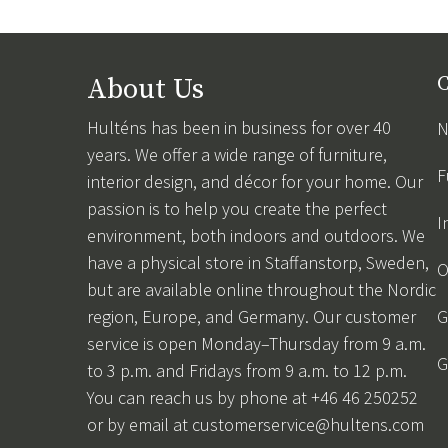
About Us
C
Hulténs has been in business for over 40
N
years. We offer a wide range of furniture,
F
interior design, and décor for your home. Our
passion is to help you create the perfect
I
environment, both indoors and outdoors. We
have a physical store in Staffanstorp, Sweden,
O
but are available online throughout the Nordic
region, Europe, and Germany. Our customer
G
service is open Monday–Thursday from 9 a.m.
G
to 3 p.m. and Fridays from 9 a.m. to 12 p.m.
You can reach us by phone at +46 46 250252
or by email at
customerservice@hultens.com