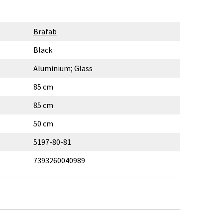
Brafab
Black
Aluminium; Glass
85 cm
85 cm
50 cm
5197-80-81
7393260040989