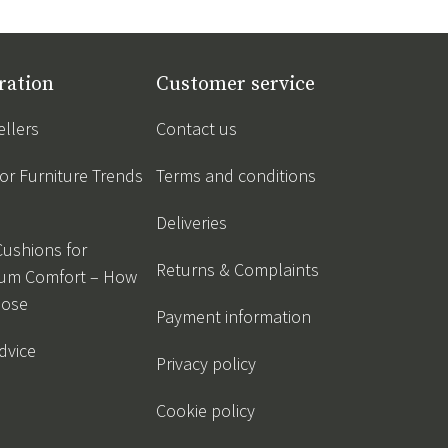
ration
Customer service
ellers
Contact us
r Furniture Trends
Terms and conditions
Deliveries
Cushions for
Returns & Complaints
um Comfort – How
oose
Payment information
dvice
Privacy policy
Cookie policy