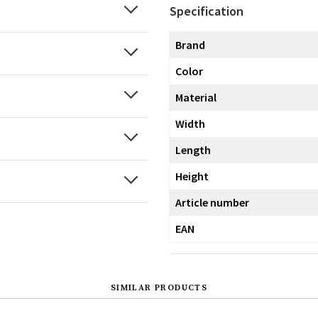
Specification
Brand
Color
Material
Width
Length
Height
Article number
EAN
SIMILAR PRODUCTS