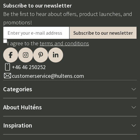
Subscribe to our newsletter
Be the first to hear about offers, product launches, and
promotions!
I agree to the
terms and conditions
+46 46 250252
customerservice@hultens.com
Categories
New arrivals
About Hulténs
Furniture
About us
Inspiration
Interior
Hultén's shop