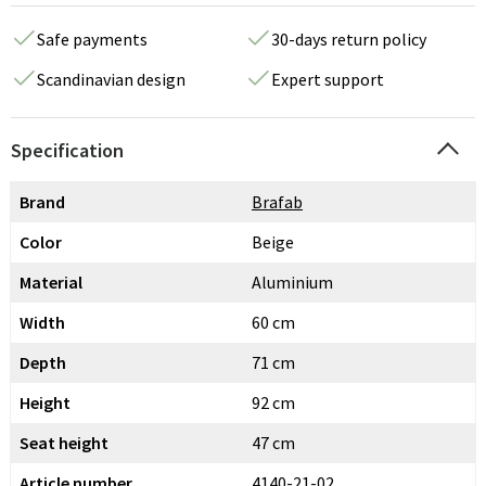
Safe payments
30-days return policy
Scandinavian design
Expert support
Specification
Brand
Brafab
Color
Beige
Material
Aluminium
Width
60 cm
Depth
71 cm
Height
92 cm
Seat height
47 cm
Article number
4140-21-02