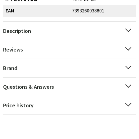
EAN
7393260038801
Description
Reviews
Brand
Questions & Answers
Price history