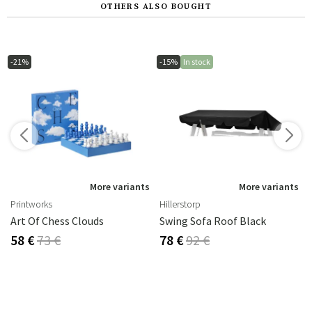
OTHERS ALSO BOUGHT
-21%
-15%
In stock
s
More variants
More variants
Printworks
Hillerstorp
Art Of Chess Clouds
Swing Sofa Roof Black
58 €
73 €
78 €
92 €