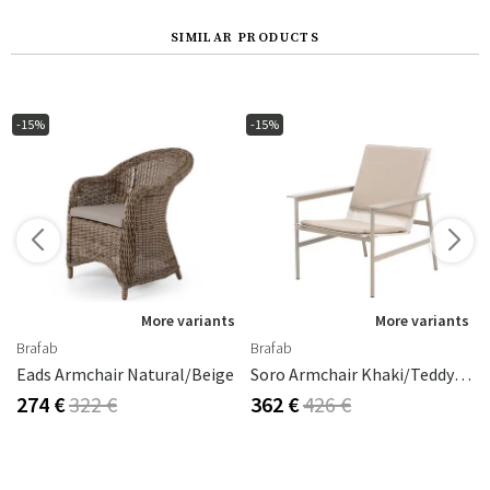
SIMILAR PRODUCTS
-15%
-15%
s
More variants
More variants
Brafab
Brafab
Eads Armchair Natural/beige
Soro Armchair Khaki/Teddy Beige
274 €
322 €
362 €
426 €