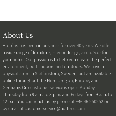
About Us
Hulténs has been in business for over 40 years. We offer
a wide range of furniture, interior design, and décor for
your home. Our passion is to help you create the perfect
environment, both indoors and outdoors. We have a
physical store in Staffanstorp, Sweden, but are available
online throughout the Nordic region, Europe, and
Germany. Our customer service is open Monday–
Thursday from 9 a.m. to 3 p.m. and Fridays from 9 a.m. to
12 p.m. You can reach us by phone at +46 46 250252 or
by email at
customerservice@hultens.com