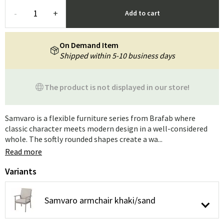
-
+
Add to cart
On Demand Item
Shipped within 5-10 business days
The product is not displayed in our store!
Samvaro is a flexible furniture series from Brafab where
classic character meets modern design in a well-considered
whole. The softly rounded shapes create a wa...
Read more
Variants
Samvaro armchair khaki/sand