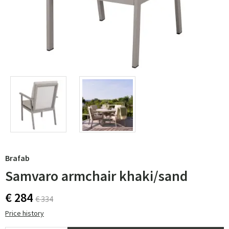
Brafab
Samvaro armchair khaki/sand
€ 284
€ 334
Price history