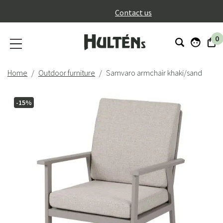
}
Contact us
0
Home
Outdoor furniture
Samvaro armchair khaki/sand
-15%