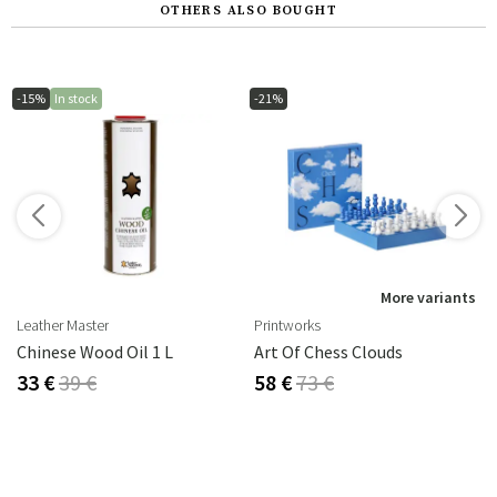
OTHERS ALSO BOUGHT
-15%
In stock
-21%
s
More variants
Leather Master
Printworks
Chinese Wood Oil 1 L
Art Of Chess Clouds
33 €
39 €
58 €
73 €