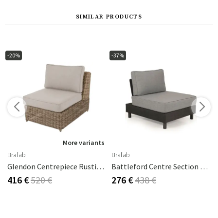
SIMILAR PRODUCTS
-20%
-37%
s
More variants
Brafab
Brafab
hracite / Pearl Grey
Glendon Centrepiece Rustic Synthetic Rattan
Battleford Centre Section Grey Incl. Cushions
416 €
520 €
276 €
438 €