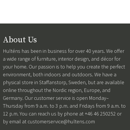
About Us
Hulténs has been in business for over 40 years. We offer
a wide range of furniture, interior design, and décor for
your home. Our passion is to help you create the perfect
environment, both indoors and outdoors. We have a
physical store in Staffanstorp, Sweden, but are available
online throughout the Nordic region, Europe, and
Germany. Our customer service is open Monday–
Thursday from 9 a.m. to 3 p.m. and Fridays from 9 a.m. to
12 p.m. You can reach us by phone at +46 46 250252 or
by email at
customerservice@hultens.com