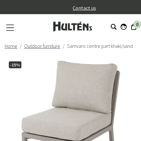
}
Contact us
0
Home
Outdoor furniture
Samvaro centre part khaki/sand
-15%