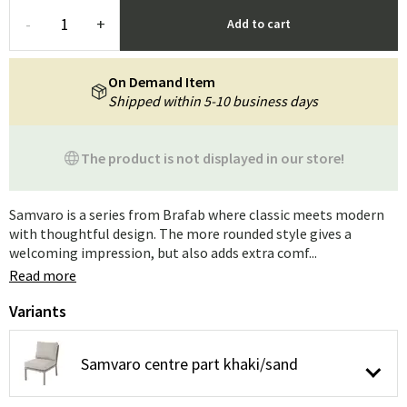
-
+
Add to cart
On Demand Item
Shipped within 5-10 business days
The product is not displayed in our store!
Samvaro is a series from Brafab where classic meets modern
with thoughtful design. The more rounded style gives a
welcoming impression, but also adds extra comf...
Read more
Variants
Samvaro centre part khaki/sand