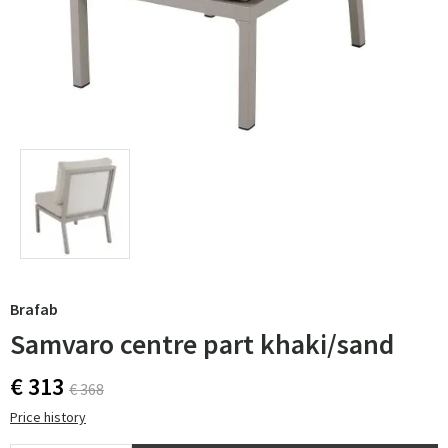
Brafab
Samvaro centre part khaki/sand
€ 313
€ 368
Price history