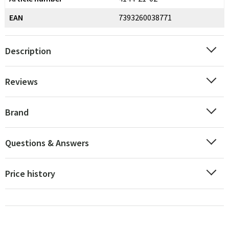
EAN
7393260038771
Description
Reviews
Brand
Questions & Answers
Price history