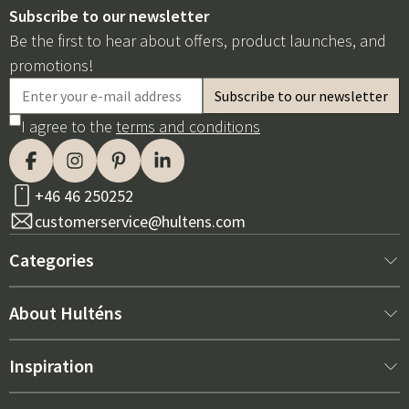
Subscribe to our newsletter
Be the first to hear about offers, product launches, and
promotions!
I agree to the
terms and conditions
+46 46 250252
customerservice@hultens.com
Categories
New arrivals
About Hulténs
Furniture
About us
Inspiration
Interior
Hultén's shop