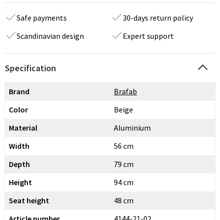
Safe payments
30-days return policy
Scandinavian design
Expert support
Specification
Brand
Brafab
Color
Beige
Material
Aluminium
Width
56 cm
Depth
79 cm
Height
94 cm
Seat height
48 cm
Article number
4144-21-02