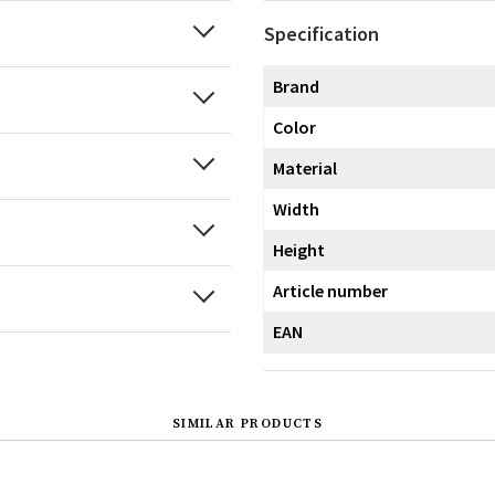
Specification
Brand
Color
Material
Width
Height
Article number
EAN
SIMILAR PRODUCTS