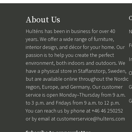
About Us
C
Hulténs has been in business for over 40
N
years. We offer a wide range of furniture,
F
interior design, and décor for your home. Our
passion is to help you create the perfect
I
environment, both indoors and outdoors. We
have a physical store in Staffanstorp, Sweden,
O
but are available online throughout the Nordic
region, Europe, and Germany. Our customer
G
service is open Monday–Thursday from 9 a.m.
G
to 3 p.m. and Fridays from 9 a.m. to 12 p.m.
You can reach us by phone at +46 46 250252
or by email at
customerservice@hultens.com