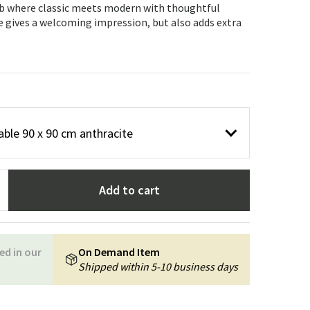
Garden tools
Hallway furniture
ab where classic meets modern with thoughtful
e gives a welcoming impression, but also adds extra
cor
able 90 x 90 cm anthracite
Add to cart
ed in our
On Demand Item
Shipped within 5-10 business days