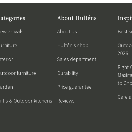
ategories
About Hulténs
Inspi
ew arrivals
About us
Best s
urniture
Hultén's shop
Outdoo
2026
nterior
Sales department
Right 
utdoor furniture
Durability
Maxim
to Ch
arden
Price guarantee
Care a
rills & Outdoor kitchens
Reviews