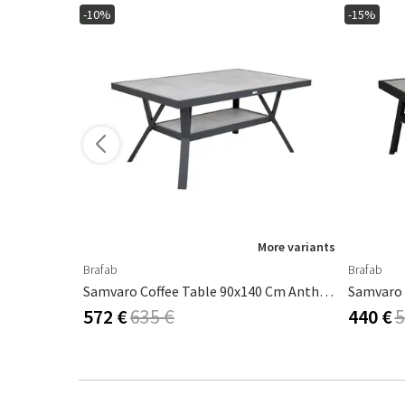
-10%
-15%
More variants
Brafab
Brafab
Gordon Coffee Table 65x140 Cm Antracit / Teak
Samvaro Coffee Table 90x140 Cm Anthracite / Grey
572 €
635 €
440 €
5