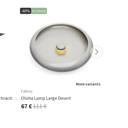
-40%
In stock
-40%
More variants
Fatboy
Fatboy
Cambre Parasol 130x250 Cm Anthracite/grey
Oloha Lamp Large Desert
Cheerio La
67 €
111 €
50 €
84 €