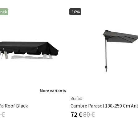
tock
-10%
More variants
Brafab
fa Roof Black
 €
72 €
80 €