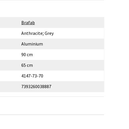
Brafab
Anthracite; Grey
Aluminium
90 cm
65 cm
4147-73-70
7393260038887