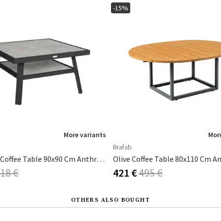
-15%
More variants
More
Brafab
Samvaro Coffee Table 90x90 Cm Anthracite / Anthracite
18 €
421 €
495 €
OTHERS ALSO BOUGHT