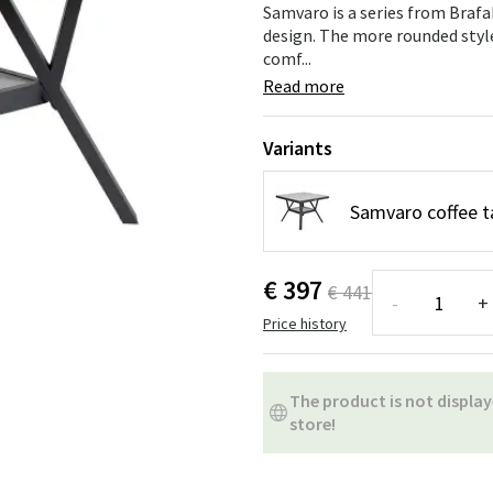
ns
Swing chairs
Bathroom rugs
Samvaro is a series from Braf
design. The more rounded styl
comf...
Maintenance products
Small Storage
Bathroom Dé
Read more
Variants
Samvaro coffee t
€ 397
€ 441
-
+
Price history
The product is not display
store!