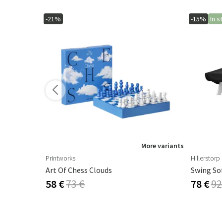
-21%
-15%
In s
ore variants
More variants
Printworks
Hillerstorp
Art Of Chess Clouds
Swing So
58 €
73 €
78 €
92