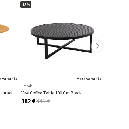
-15%
-10%
 variants
More variants
Brafab
Brafab
Olive Coffee Table 80x110 Cm Anthracite / Bamboo
Vevi Coffee Table 100 Cm Black
Kastos Coff
382 €
449 €
431 €
479