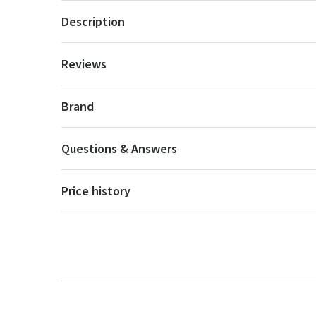
Description
Reviews
Brand
Questions & Answers
Price history