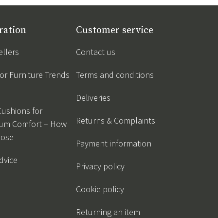
ration
Customer service
ellers
Contact us
r Furniture Trends
Terms and conditions
Deliveries
Cushions for
Returns & Complaints
um Comfort – How
oose
Payment information
dvice
Privacy policy
Cookie policy
Returning an item