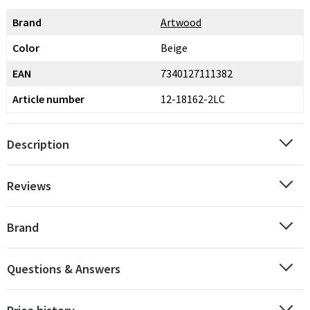
Brand
Artwood
Color
Beige
EAN
7340127111382
Article number
12-18162-2LC
Description
Reviews
Brand
Questions & Answers