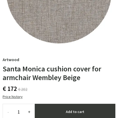
Artwood
Santa Monica cushion cover for
armchair Wembley Beige
€ 172
€ 202
Price history
-
+
Add to cart