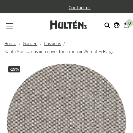
}
Contact us
0
Home
Garden
Cushions
Santa Monica cushion cover for armchair Wembley Beige
-15%