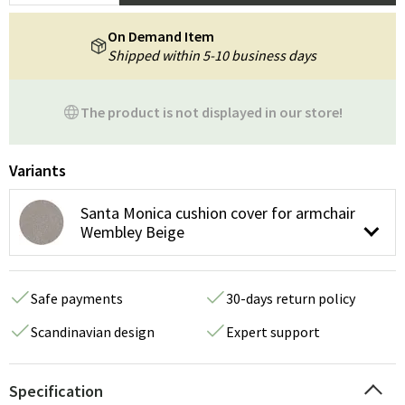
On Demand Item
Shipped within 5-10 business days
The product is not displayed in our store!
Variants
Santa Monica cushion cover for armchair
Wembley Beige
Safe payments
30-days return policy
Scandinavian design
Expert support
Specification