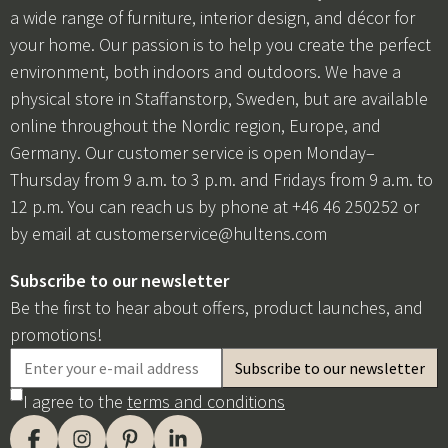
a wide range of furniture, interior design, and décor for
your home. Our passion is to help you create the perfect
environment, both indoors and outdoors. We have a
physical store in Staffanstorp, Sweden, but are available
online throughout the Nordic region, Europe, and
Germany. Our customer service is open Monday–
Thursday from 9 a.m. to 3 p.m. and Fridays from 9 a.m. to
12 p.m. You can reach us by phone at +46 46 250252 or
by email at
customerservice@hultens.com
Subscribe to our newsletter
Be the first to hear about offers, product launches, and
promotions!
I agree to the
terms and conditions