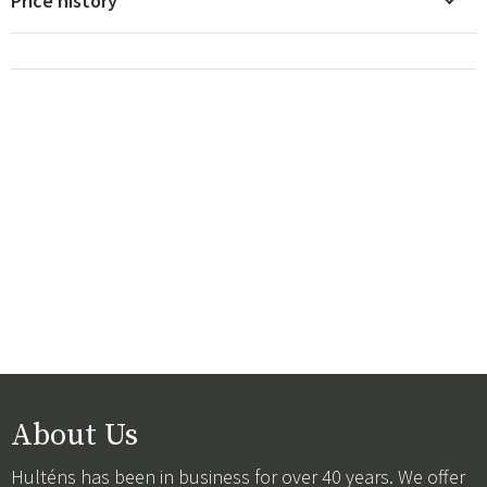
Price history
About Us
Hulténs has been in business for over 40 years. We offer