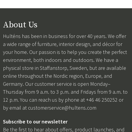
About Us
Hulténs has been in business for over 40 years. We offer
a wide range of furniture, interior design, and décor for
your home. Our passion is to help you create the perfect
environment, both indoors and outdoors. We have a
physical store in Staffanstorp, Sweden, but are available
online throughout the Nordic region, Europe, and
Germany. Our customer service is open Monday–
Thursday from 9 a.m. to 3 p.m. and Fridays from 9 a.m. to
12 p.m. You can reach us by phone at +46 46 250252 or
by email at
customerservice@hultens.com
Subscribe to our newsletter
Be the first to hear about offers, product launches, and