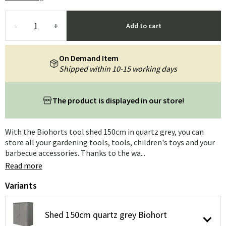
-
+
Add to cart
On Demand Item
Shipped within 10-15 working days
The product is displayed in our store!
With the Biohorts tool shed 150cm in quartz grey, you can
store all your gardening tools, tools, children's toys and your
barbecue accessories. Thanks to the wa...
Read more
Variants
Shed 150cm quartz grey Biohort