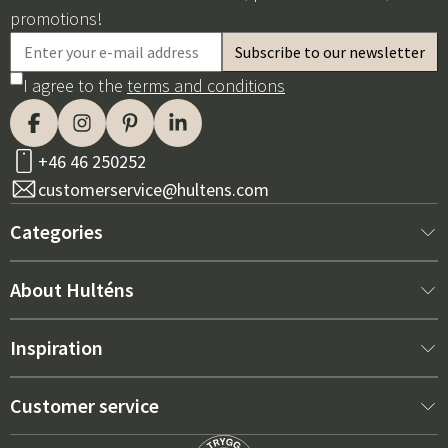
promotions!
I agree to the
terms and conditions
+46 46 250252
customerservice@hultens.com
Categories
New arrivals
About Hulténs
Furniture
About us
Inspiration
Interior
Hultén's shop
Best sellers
Customer service
Outdoor furniture
Sales department
Outdoor Furniture Trends 2026