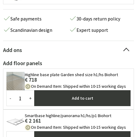
Safe payments
30-days return policy
Scandinavian design
Expert support
Add ons
Add floor panels
Highline base plate Garden shed size h1/hs Biohort
€ 718
On Demand Item
:
Shipped within 10-15 working days
-
+
Add to cart
Smartbase highline/panorama h1/hs/p1 Biohort
€ 2 161
On Demand Item
:
Shipped within 10-15 working days