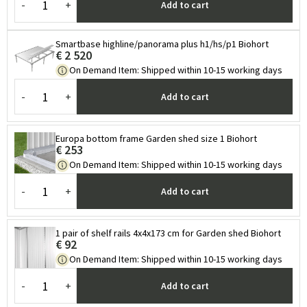
-
+
Add to cart
Smartbase highline/panorama plus h1/hs/p1 Biohort
€ 2 520
On Demand Item
:
Shipped within 10-15 working days
-
+
Add to cart
Europa bottom frame Garden shed size 1 Biohort
€ 253
On Demand Item
:
Shipped within 10-15 working days
-
+
Add to cart
1 pair of shelf rails 4x4x173 cm for Garden shed Biohort
€ 92
On Demand Item
:
Shipped within 10-15 working days
-
+
Add to cart