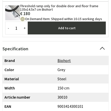
Threshold ramp only for double door and floor frame
135x14.5x7 cm Biohort
€ 180
On Demand Item
:
Shipped within 10-15 working days
-
+
Add to cart
Specification
Brand
Biohort
Color
Grey
Material
Steel
Width
150 cm
Article number
30010
EAN
9003414300101