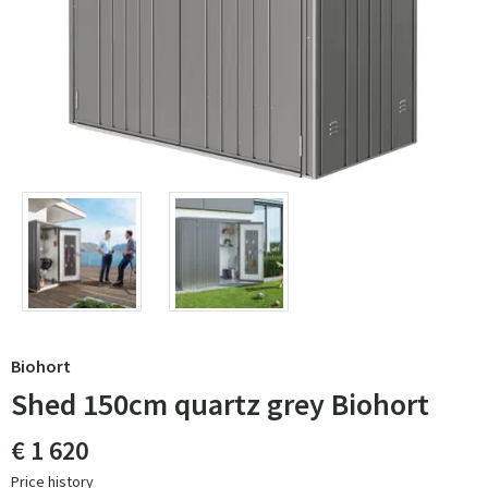
Biohort
Shed 150cm quartz grey Biohort
€ 1 620
Price history