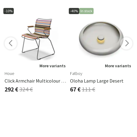
-10%
-40%
In stock
More variants
More variants
Houe
Fatboy
Click Armchair Multicolour 1 Aluminium
Oloha Lamp Large Desert
292 €
324 €
67 €
111 €