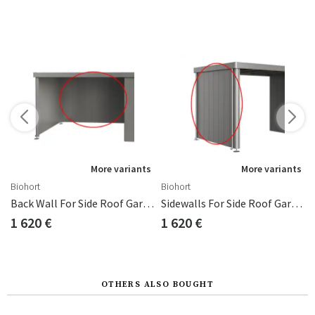
More variants
More variants
Biohort
Biohort
d Neo 1D/4A
Back Wall For Side Roof Garden Shed Neo Metallic Grey
Sidewalls For Side Roof Garden Shed Neo 4A/4B/4C Metallic Grey
1 620 €
1 620 €
OTHERS ALSO BOUGHT