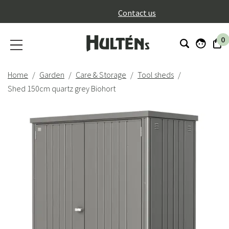
}
Contact us
0
Home
Garden
Care & Storage
Tool sheds
Shed 150cm quartz grey Biohort