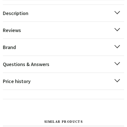
Description
Reviews
Brand
Questions & Answers
Price history
SIMILAR PRODUCTS