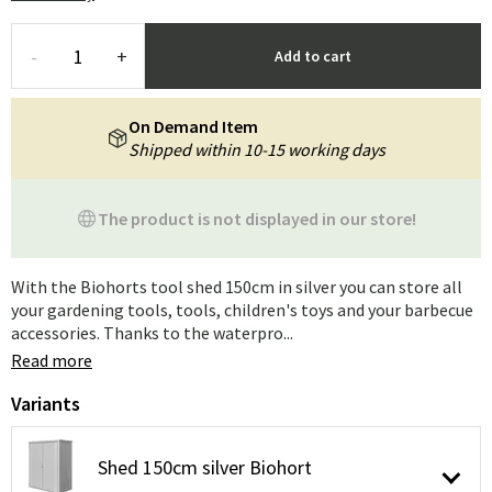
-
+
Add to cart
On Demand Item
Shipped within 10-15 working days
The product is not displayed in our store!
With the Biohorts tool shed 150cm in silver you can store all
your gardening tools, tools, children's toys and your barbecue
accessories. Thanks to the waterpro...
Read more
Variants
Shed 150cm silver Biohort