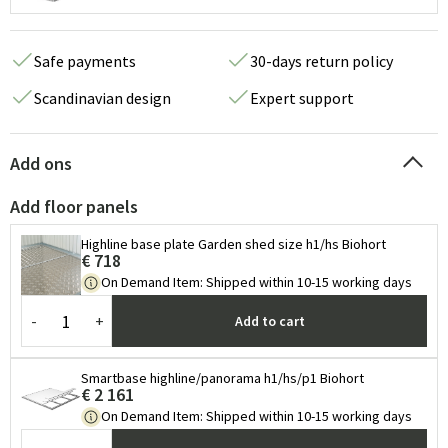
Safe payments
30-days return policy
Scandinavian design
Expert support
Add ons
Add floor panels
Highline base plate Garden shed size h1/hs Biohort
€ 718
On Demand Item
:
Shipped within 10-15 working days
-
+
Add to cart
Smartbase highline/panorama h1/hs/p1 Biohort
€ 2 161
On Demand Item
:
Shipped within 10-15 working days