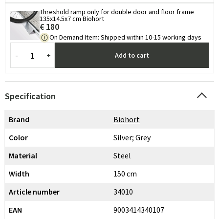
Threshold ramp only for double door and floor frame
135x14.5x7 cm Biohort
€ 180
On Demand Item
:
Shipped within 10-15 working days
-
+
Add to cart
Specification
Brand
Biohort
Color
Silver; Grey
Material
Steel
Width
150 cm
Article number
34010
EAN
9003414340107