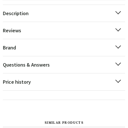
Description
Reviews
Brand
Questions & Answers
Price history
SIMILAR PRODUCTS