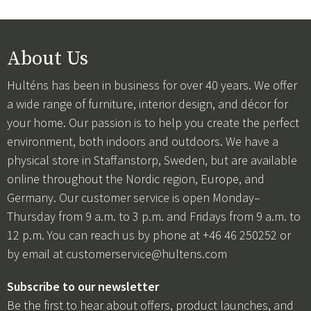
About Us
Hulténs has been in business for over 40 years. We offer
a wide range of furniture, interior design, and décor for
your home. Our passion is to help you create the perfect
environment, both indoors and outdoors. We have a
physical store in Staffanstorp, Sweden, but are available
online throughout the Nordic region, Europe, and
Germany. Our customer service is open Monday–
Thursday from 9 a.m. to 3 p.m. and Fridays from 9 a.m. to
12 p.m. You can reach us by phone at +46 46 250252 or
by email at
customerservice@hultens.com
Subscribe to our newsletter
Be the first to hear about offers, product launches, and