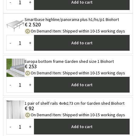
-
+
Add to cart
Smartbase highline/panorama plus h1/hs/p1 Biohort
€ 2 520
On Demand Item
:
Shipped within 10-15 working days
-
+
Add to cart
Europa bottom frame Garden shed size 1 Biohort
€ 253
On Demand Item
:
Shipped within 10-15 working days
-
+
Add to cart
1 pair of shelf rails 4x4x173 cm for Garden shed Biohort
€ 92
On Demand Item
:
Shipped within 10-15 working days
-
+
Add to cart