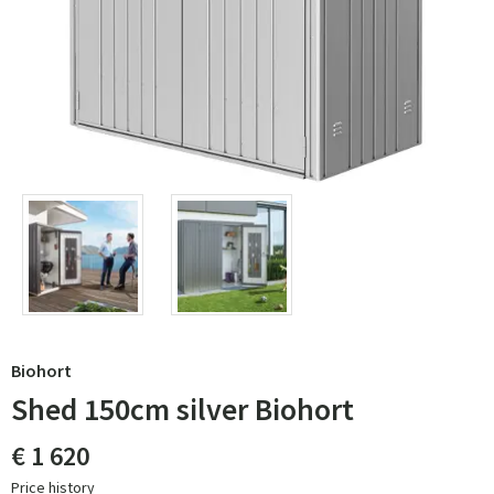
Biohort
Shed 150cm silver Biohort
€ 1 620
Price history