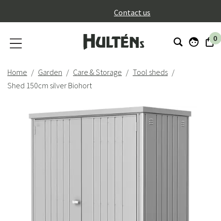
}
Contact us
0
Home
Garden
Care & Storage
Tool sheds
Shed 150cm silver Biohort