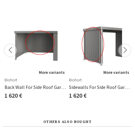
More variants
More variants
Biohort
Biohort
d Neo 1D/4A
Back Wall For Side Roof Garden Shed Neo Metallic Grey
Sidewalls For Side Roof Garden Shed Neo 4A/4B/4C Metallic Grey
1 620 €
1 620 €
OTHERS ALSO BOUGHT