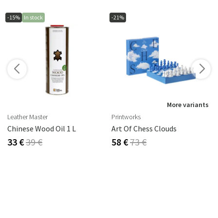
-15%
In stock
-21%
s
More variants
Leather Master
Printworks
rika Steel
Chinese Wood Oil 1 L
Art Of Chess Clouds
33 €
39 €
58 €
73 €