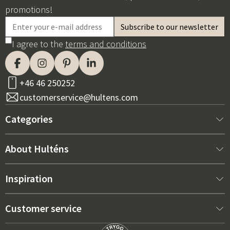
promotions!
I agree to the
terms and conditions
+46 46 250252
customerservice@hultens.com
Categories
New arrivals
About Hulténs
Furniture
About us
Inspiration
Interior
Hultén's shop
Best sellers
Customer service
Outdoor furniture
Sales department
Outdoor Furniture Trends 2026