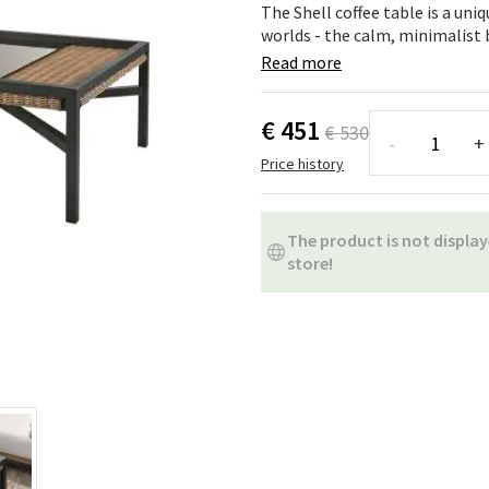
ns
Swing chairs
Bathroom rugs
The Shell coffee table is a uni
worlds - the calm, minimalist b
Maintenance products
Small Storage
Bathroom Dé
Read more
€ 451
€ 530
-
+
Price history
The product is not display
store!