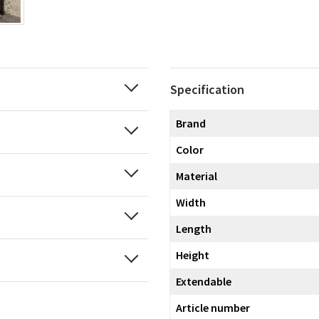
Specification
Brand
Color
Material
Width
Length
Height
Extendable
Article number