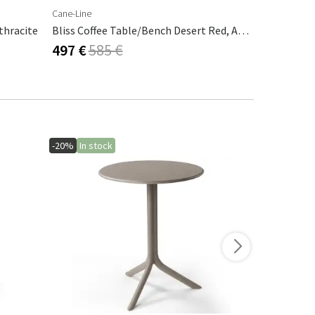
Cane-Line
Brafab
thracite
Bliss Coffee Table/bench Desert Red, Aluminium
497 €
585 €
297 €
495
-20%
In stock
-10%