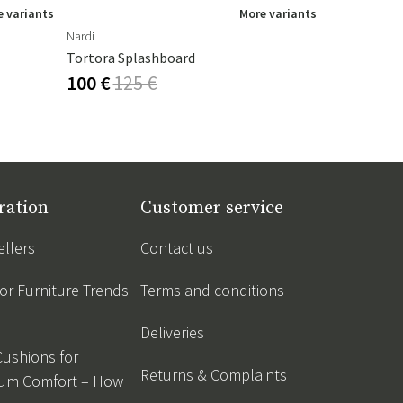
 variants
More variants
Nardi
Houe
Tortora Splashboard
Paon Rockin
100 €
125 €
536 €
595
ration
Customer service
ellers
Contact us
r Furniture Trends
Terms and conditions
Deliveries
Cushions for
Returns & Complaints
um Comfort – How