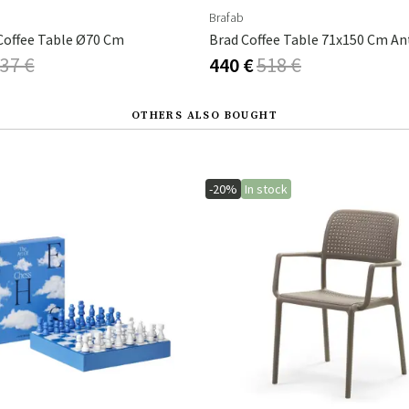
Brafab
offee Table Ø70 Cm
Brad Coffee Table 71x150 Cm An
37 €
440 €
518 €
OTHERS ALSO BOUGHT
-20%
In stock