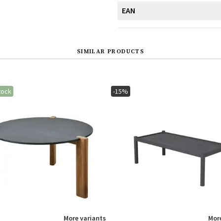
EAN
SIMILAR PRODUCTS
tock
-15%
More variants
More