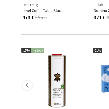
Ferm Living
Brafab
k
Level Coffee Table Black
Domino C
473 €
556 €
371 €
4
-15%
In stock
-21%