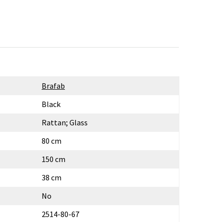
Brafab
Black
Rattan; Glass
80 cm
150 cm
38 cm
No
2514-80-67