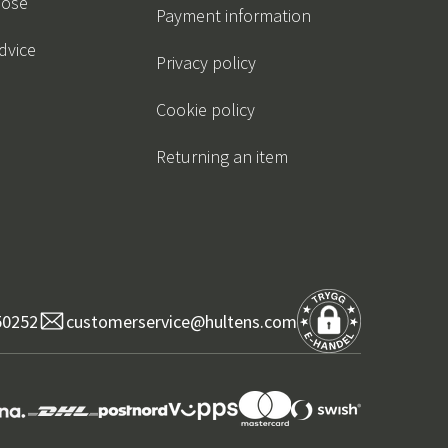
oose
Payment information
dvice
Privacy policy
Cookie policy
Returning an item
50252
customerservice@hultens.com