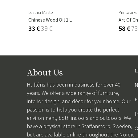
Leather Master
Printworks
Cambre Parasol 130x250 Cm Anthracite/grey
Chinese Wood Oil 1 L
Art Of Ch
33 €
39 €
58 €
73
About Us
C
Hulténs has been in business for over 40
N
years. We offer a wide range of furniture,
F
interior design, and décor for your home. Our
passion is to help you create the perfect
I
environment, both indoors and outdoors. We
have a physical store in Staffanstorp, Sweden,
O
but are available online throughout the Nordic