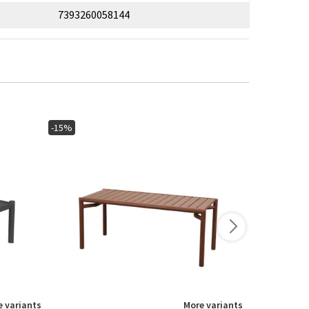
7393260058144
-15%
-40%
 variants
More variants