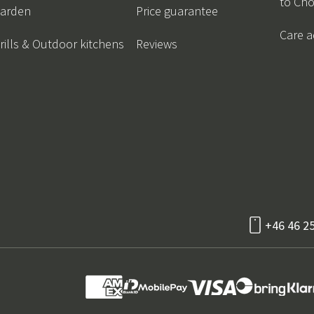
to Ch
arden
Price guarantee
Care a
rills & Outdoor kitchens
Reviews
+46 46 2