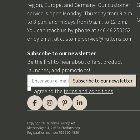
region, Europe, and Germany. Our customer
G
service is open Monday–Thursday from 9 a.m.
G
to 3 p.m. and Fridays from 9 a.m. to 12 p.m.
You can reach us by phone at +46 46 250252
or by email at
customerservice@hultens.com
Subscribe to our newsletter
Be the first to hear about offers, product
launches, and promotions!
I agree to the
terms and conditions
Copyright © Hulténs i Sverige AB
Meteorvägen 4, 245 34 Staffanstorp
Registration number 556920-4836