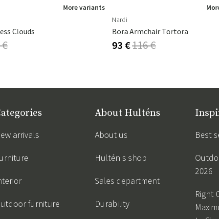
More variants
More
Nardi
ess Clouds
Bora Armchair Tortora
 €
93 €
116 €
ategories
About Hulténs
Inspi
ew arrivals
About us
Best s
urniture
Hultén's shop
Outdoo
2026
nterior
Sales department
Right 
utdoor furniture
Durability
Maxim