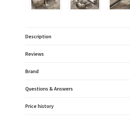
Description
Reviews
Brand
Questions & Answers
Price history