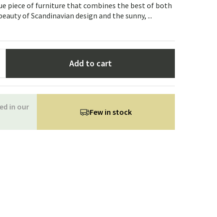
Garden tools
Hallway furniture
que piece of furniture that combines the best of both
eauty of Scandinavian design and the sunny, ...
cor
Add to cart
ed in our
Few in stock