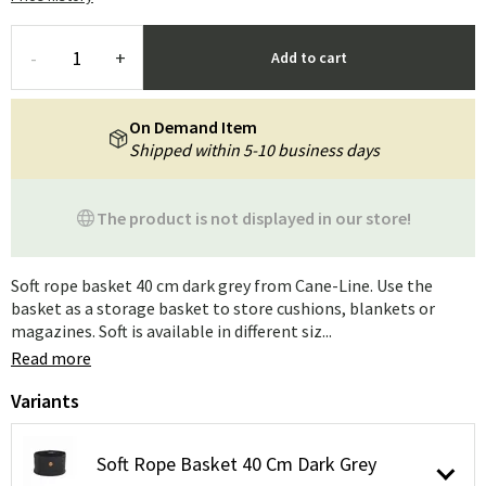
-
+
Add to cart
On Demand Item
Shipped within 5-10 business days
The product is not displayed in our store!
Soft rope basket 40 cm dark grey from Cane-Line. Use the
basket as a storage basket to store cushions, blankets or
magazines. Soft is available in different siz...
Read more
Variants
Soft Rope Basket 40 Cm Dark Grey