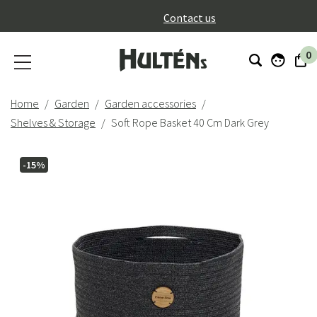
}
Contact us
0
Home
Garden
Garden accessories
Shelves & Storage
Soft Rope Basket 40 Cm Dark Grey
-15%