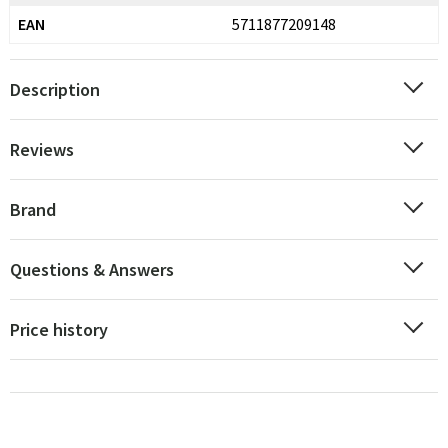
EAN
5711877209148
Description
Reviews
Brand
Questions & Answers
Price history