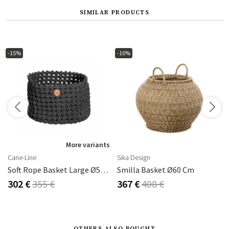
SIMILAR PRODUCTS
-15%
-10%
s
More variants
Cane-Line
Sika Design
Soft Rope Basket Large Ø50 Cm Dark Grey
Smilla Basket Ø60 Cm
302 €
355 €
367 €
408 €
OTHERS ALSO BOUGHT