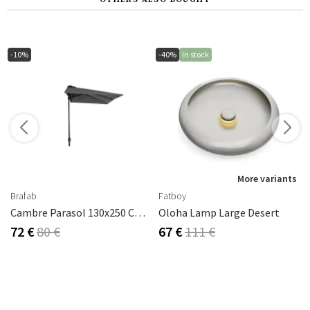
-10%
-40%
In stock
More variants
Brafab
Fatboy
Cambre Parasol 130x250 Cm Anthracite/grey
Oloha Lamp Large Desert
72 €
80 €
67 €
111 €