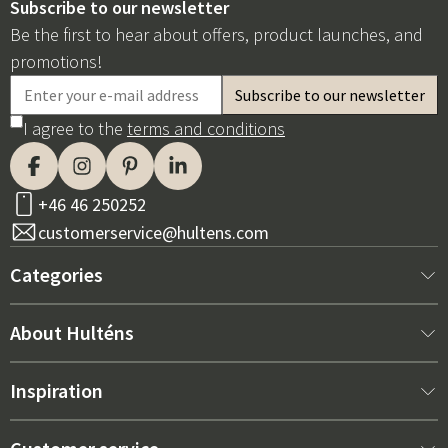
Subscribe to our newsletter
Be the first to hear about offers, product launches, and
promotions!
I agree to the
terms and conditions
+46 46 250252
customerservice@hultens.com
Categories
New arrivals
About Hulténs
Furniture
About us
Inspiration
Interior
Hultén's shop
Best sellers