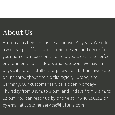
About Us
Hulténs has been in business for over 40 years. We offer
a wide range of furniture, interior design, and décor for
your home. Our passion is to help you create the perfect
environment, both indoors and outdoors. We have a
physical store in Staffanstorp, Sweden, but are available
online throughout the Nordic region, Europe, and
Germany. Our customer service is open Monday–
Thursday from 9 a.m. to 3 p.m. and Fridays from 9 a.m. to
12 p.m. You can reach us by phone at +46 46 250252 or
by email at
customerservice@hultens.com