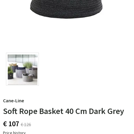
Cane-Line
Soft Rope Basket 40 Cm Dark Grey
€ 107
€ 126
Price history