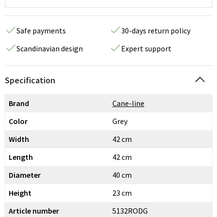
Safe payments
30-days return policy
Scandinavian design
Expert support
Specification
Brand
Cane-line
Color
Grey
Width
42 cm
Length
42 cm
Diameter
40 cm
Height
23 cm
Article number
5132RODG