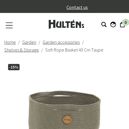
}
Contact us
0
Home
Garden
Garden accessories
Shelves & Storage
Soft Rope Basket 40 Cm Taupe
-15%