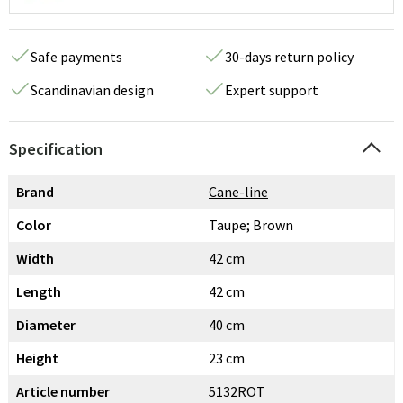
Safe payments
30-days return policy
Scandinavian design
Expert support
Specification
Brand
Cane-line
Color
Taupe; Brown
Width
42 cm
Length
42 cm
Diameter
40 cm
Height
23 cm
Article number
5132ROT