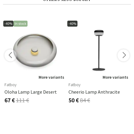
-40%
In stock
-40%
s
More variants
More variants
Fatboy
Fatboy
Oloha Lamp Large Desert
Cheerio Lamp Anthracite
67 €
111 €
50 €
84 €