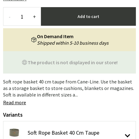
-
+
Add to cart
On Demand Item
Shipped within 5-10 business days
The product is not displayed in our store!
Soft rope basket 40 cm taupe from Cane-Line. Use the basket
as a storage basket to store cushions, blankets or magazines.
Soft is available in different sizes a...
Read more
Variants
Soft Rope Basket 40 Cm Taupe