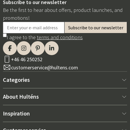
Subscribe to our newsletter
Be the first to hear about offers, product launches, and
promotions!
I agree to the
terms and conditions
+46 46 250252
customerservice@hultens.com
Categories
New arrivals
About Hulténs
Furniture
About us
Inspiration
Interior
Hultén's shop
Best sellers