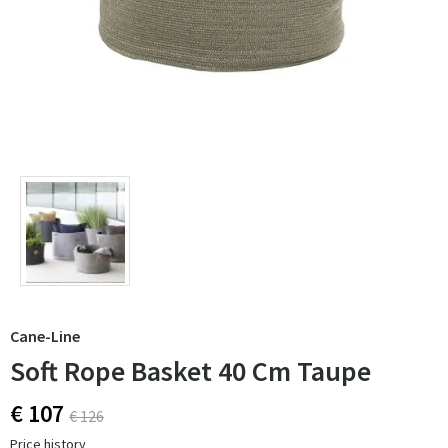
Cane-Line
Soft Rope Basket 40 Cm Taupe
€ 107
€ 126
Price history