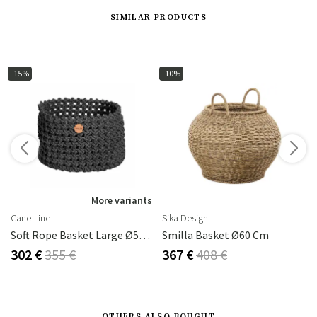
SIMILAR PRODUCTS
-15%
-10%
s
More variants
Cane-Line
Sika Design
Soft Rope Basket Large Ø50 Cm Dark Grey
Smilla Basket Ø60 Cm
302 €
355 €
367 €
408 €
OTHERS ALSO BOUGHT