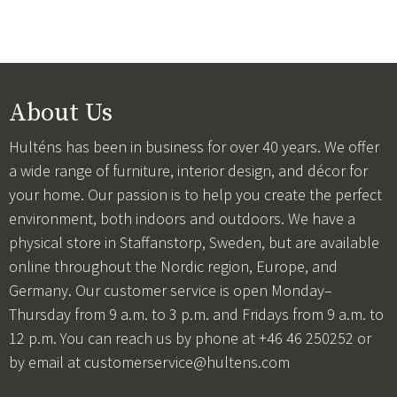
About Us
Hulténs has been in business for over 40 years. We offer
a wide range of furniture, interior design, and décor for
your home. Our passion is to help you create the perfect
environment, both indoors and outdoors. We have a
physical store in Staffanstorp, Sweden, but are available
online throughout the Nordic region, Europe, and
Germany. Our customer service is open Monday–
Thursday from 9 a.m. to 3 p.m. and Fridays from 9 a.m. to
12 p.m. You can reach us by phone at +46 46 250252 or
by email at
customerservice@hultens.com