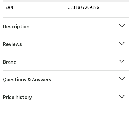
EAN
5711877209186
Description
Reviews
Brand
Questions & Answers
Price history