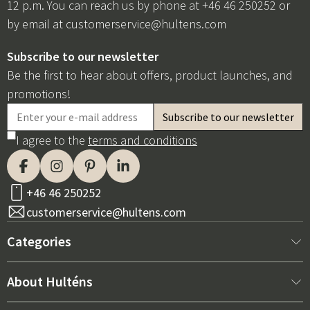
12 p.m. You can reach us by phone at +46 46 250252 or
by email at
customerservice@hultens.com
Subscribe to our newsletter
Be the first to hear about offers, product launches, and
promotions!
I agree to the
terms and conditions
+46 46 250252
customerservice@hultens.com
Categories
New arrivals
About Hulténs
Furniture