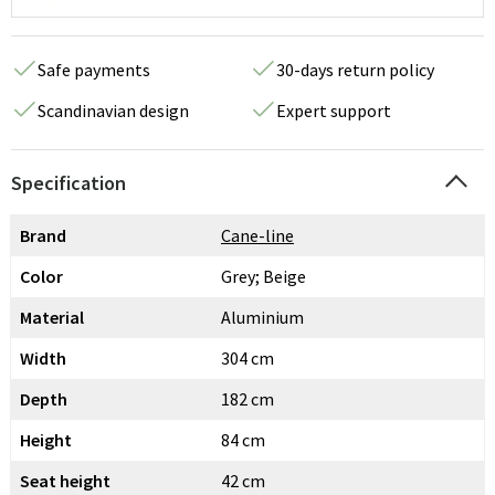
Safe payments
30-days return policy
Scandinavian design
Expert support
Specification
Brand
Cane-line
Color
Grey; Beige
Material
Aluminium
Width
304 cm
Depth
182 cm
Height
84 cm
Seat height
42 cm