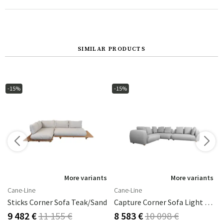
SIMILAR PRODUCTS
-15%
-15%
s
More variants
More variants
Cane-Line
Cane-Line
Perla
Sticks Corner Sofa Teak/sand
Capture Corner Sofa Light Grey
9 482 €
11 155 €
8 583 €
10 098 €