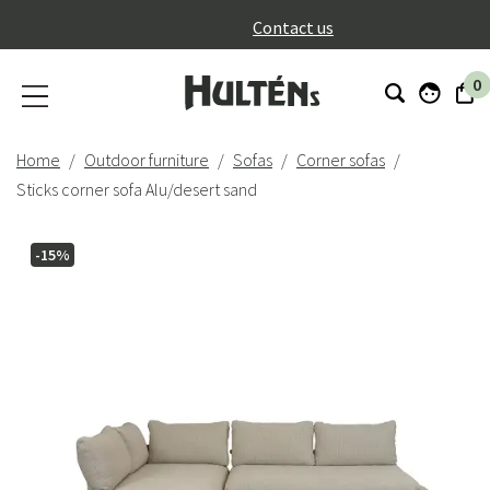
}
Contact us
0
Home
Outdoor furniture
Sofas
Corner sofas
Sticks corner sofa Alu/desert sand
-15%