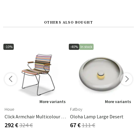
OTHERS ALSO BOUGHT
-10%
-40%
In stock
More variants
More variants
Houe
Fatboy
Click Armchair Multicolour 1 Aluminium
Oloha Lamp Large Desert
292 €
324 €
67 €
111 €