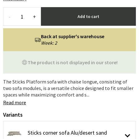
-
+
Add to cart
Back at supplier's warehouse
Week: 2
The product is not displayed in our store!
The Sticks Platform sofa with chaise longue, consisting of
two sofa modules, is a versatile choice designed to fit smaller
spaces while maximizing comfort and s...
Read more
Variants
Sticks corner sofa Alu/desert sand