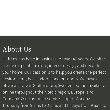
About Us
Hulténs has been in business for over 40 years. We offer
a wide range of furniture, interior design, and décor for
your home. Our passion is to help you create the perfect
environment, both indoors and outdoors. We have a
physical store in Staffanstorp, Sweden, but are available
online throughout the Nordic region, Europe, and
Germany. Our customer service is open Monday–
Thursday from 9 a.m. to 3 p.m. and Fridays from 9 a.m. to