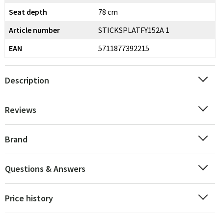
Seat depth
78 cm
Article number
STICKSPLATFY152A 1
EAN
5711877392215
Description
Reviews
Brand
Questions & Answers
Price history