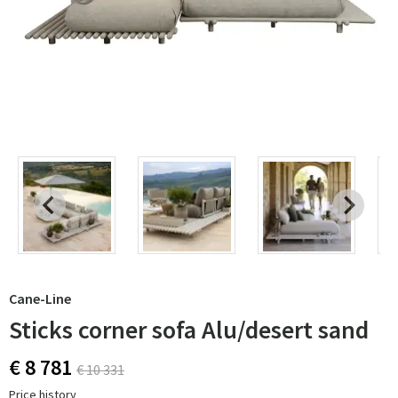
Cane-Line
Sticks corner sofa Alu/desert sand
€ 8 781
€ 10 331
Price history