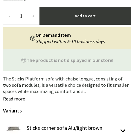
-
+
Add to cart
On Demand Item
Shipped within 5-10 business days
The product is not displayed in our store!
The Sticks Platform sofa with chaise longue, consisting of
two sofa modules, is a versatile choice designed to fit smaller
spaces while maximizing comfort and s...
Read more
Variants
Sticks corner sofa Alu/light brown