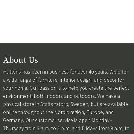
About Us
Hulténs has been in business for over 40 years. We offer
a wide range of furniture, interior design, and décor for
your home. Our passion is to help you create the perfect
environment, both indoors and outdoors. We have a
physical store in Staffanstorp, Sweden, but are available
online throughout the Nordic region, Europe, and
Germany. Our customer service is open Monday–
Thursday from 9 a.m. to 3 p.m. and Fridays from 9 a.m. to