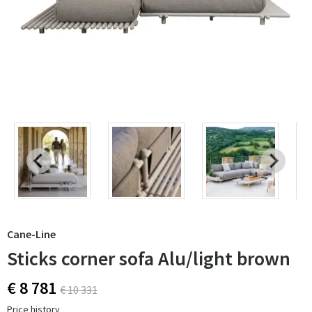
Cane-Line
Sticks corner sofa Alu/light brown
€ 8 781
€ 10 331
Price history