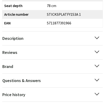
Seat depth
78 cm
Article number
STICKSPLATFY153A 1
EAN
5711877391966
Description
Reviews
Brand
Questions & Answers
Price history