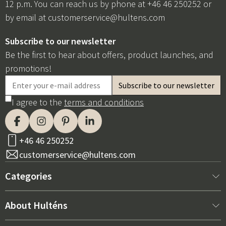
12 p.m. You can reach us by phone at +46 46 250252 or
by email at
customerservice@hultens.com
Subscribe to our newsletter
Be the first to hear about offers, product launches, and
promotions!
I agree to the
terms and conditions
+46 46 250252
customerservice@hultens.com
Categories
New arrivals
About Hulténs
Furniture