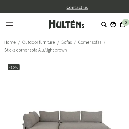
}
Contact us
0
Home
Outdoor furniture
Sofas
Corner sofas
Sticks corner sofa Alu/light brown
-15%