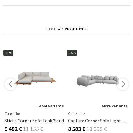
SIMILAR PRODUCTS
-15%
-15%
s
More variants
More variants
Cane-Line
Cane-Line
Perla
Sticks Corner Sofa Teak/sand
Capture Corner Sofa Light Grey
9 482 €
11 155 €
8 583 €
10 098 €