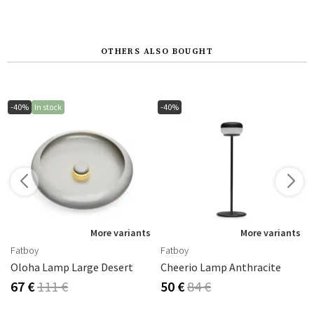
OTHERS ALSO BOUGHT
-40%
In stock
-40%
s
More variants
More variants
Fatboy
Fatboy
Oloha Lamp Large Desert
Cheerio Lamp Anthracite
67 €
111 €
50 €
84 €