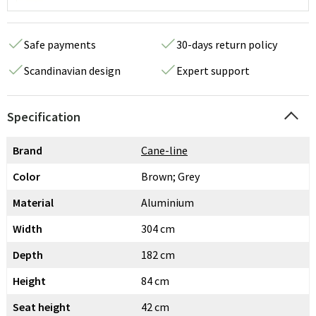
Safe payments
30-days return policy
Scandinavian design
Expert support
Specification
Brand
Cane-line
Color
Brown; Grey
Material
Aluminium
Width
304 cm
Depth
182 cm
Height
84 cm
Seat height
42 cm