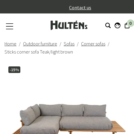
}
Contact us
0
Home
Outdoor furniture
Sofas
Corner sofas
Sticks corner sofa Teak/light brown
-15%