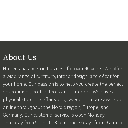
About Us
Hulténs has been in business for over 40 years. We offer
a wide range of furniture, interior design, and décor for
your home. Our passion is to help you create the perfect
environment, both indoors and outdoors. We have a
physical store in Staffanstorp, Sweden, but are available
online throughout the Nordic region, Europe, and
Germany. Our customer service is open Monday–
Thursday from 9 a.m. to 3 p.m. and Fridays from 9 a.m. to