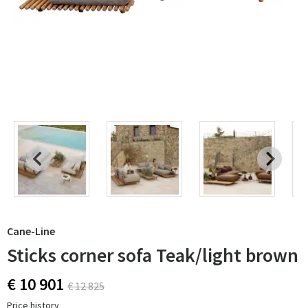
Cane-Line
Sticks corner sofa Teak/light brown
€ 10 901
€ 12 825
Price history