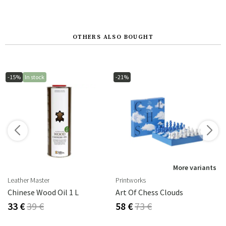
OTHERS ALSO BOUGHT
-15%
In stock
-21%
s
More variants
Leather Master
Printworks
rika Steel
Chinese Wood Oil 1 L
Art Of Chess Clouds
33 €
39 €
58 €
73 €