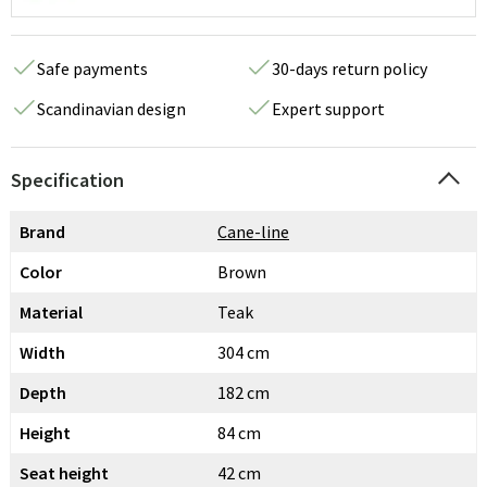
Safe payments
30-days return policy
Scandinavian design
Expert support
Specification
Brand
Cane-line
Color
Brown
Material
Teak
Width
304 cm
Depth
182 cm
Height
84 cm
Seat height
42 cm