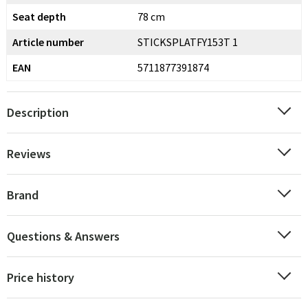
Seat depth
78 cm
Article number
STICKSPLATFY153T 1
EAN
5711877391874
Description
Reviews
Brand
Questions & Answers
Price history