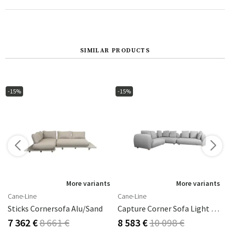
SIMILAR PRODUCTS
-15%
-15%
More variants
More variants
Cane-Line
Cane-Line
Sticks Cornersofa Alu/sand
Capture Corner Sofa Light Grey
7 362 €
8 661 €
8 583 €
10 098 €