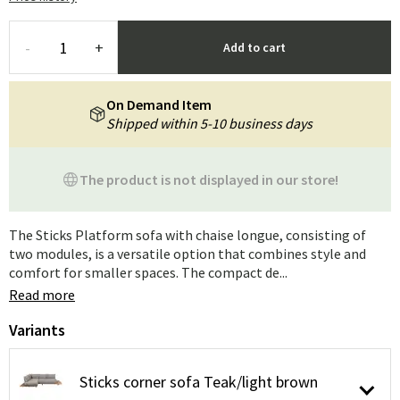
-
+
Add to cart
On Demand Item
Shipped within 5-10 business days
The product is not displayed in our store!
The Sticks Platform sofa with chaise longue, consisting of
two modules, is a versatile option that combines style and
comfort for smaller spaces. The compact de...
Read more
Variants
Sticks corner sofa Teak/light brown