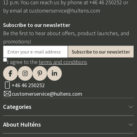
12 p.m. You can reach us by phone at +46 46 250252 or
by email at
customerservice@hultens.com
Subscribe to our newsletter
Be the first to hear about offers, product launches, and
promotions!
I agree to the
terms and conditions
+46 46 250252
customerservice@hultens.com
Categories
New arrivals
About Hulténs
Furniture