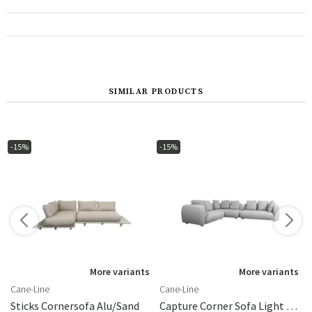
SIMILAR PRODUCTS
-15%
-15%
More variants
More variants
Cane-Line
Cane-Line
Sticks Cornersofa Alu/sand
Capture Corner Sofa Light Grey