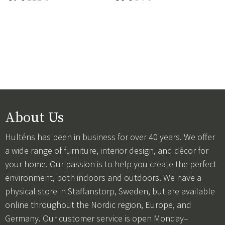
About Us
Hulténs has been in business for over 40 years. We offer
a wide range of furniture, interior design, and décor for
your home. Our passion is to help you create the perfect
environment, both indoors and outdoors. We have a
physical store in Staffanstorp, Sweden, but are available
online throughout the Nordic region, Europe, and
Germany. Our customer service is open Monday–