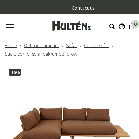
}
Contact us
0
Home
Outdoor furniture
Sofas
Corner sofas
Sticks corner sofaTeak/umber brown
-15%