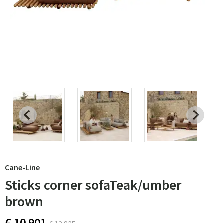
Cane-Line
Sticks corner sofaTeak/umber
brown
€ 10 901