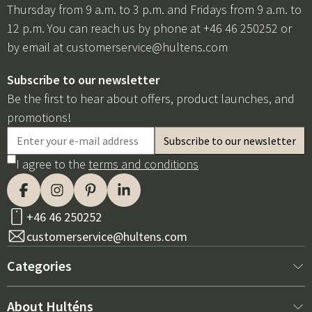
Thursday from 9 a.m. to 3 p.m. and Fridays from 9 a.m. to
12 p.m. You can reach us by phone at +46 46 250252 or
by email at
customerservice@hultens.com
Subscribe to our newsletter
Be the first to hear about offers, product launches, and
promotions!
I agree to the
terms and conditions
+46 46 250252
customerservice@hultens.com
Categories
New arrivals
About Hulténs