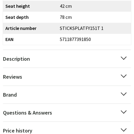
Seat height
42 cm
Seat depth
78 cm
Article number
STICKSPLATFY151T 1
EAN
5711877391850
Description
Reviews
Brand
Questions & Answers
Price history