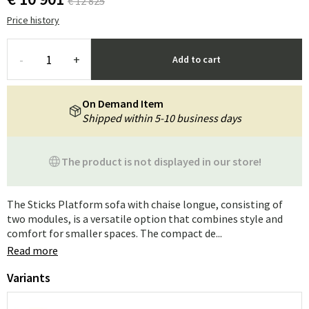
€ 12 825
Price history
-
+
Add to cart
On Demand Item
Shipped within 5-10 business days
The product is not displayed in our store!
The Sticks Platform sofa with chaise longue, consisting of
two modules, is a versatile option that combines style and
comfort for smaller spaces. The compact de...
Read more
Variants