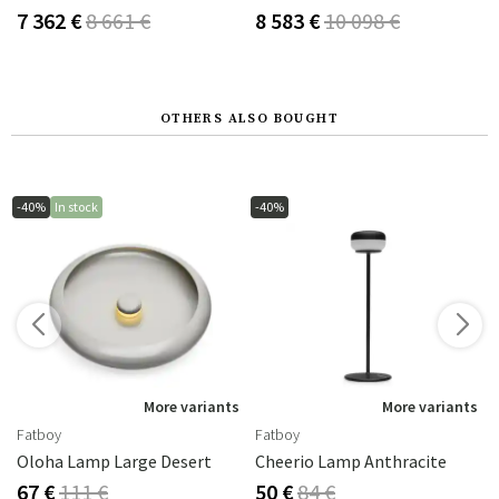
7 362 €
8 661 €
8 583 €
10 098 €
OTHERS ALSO BOUGHT
-40%
In stock
-40%
s
More variants
More variants
Fatboy
Fatboy
Oloha Lamp Large Desert
Cheerio Lamp Anthracite
67 €
111 €
50 €
84 €