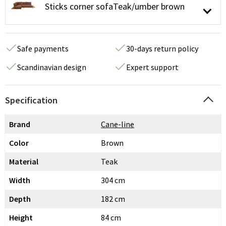
Sticks corner sofaTeak/umber brown
Safe payments
30-days return policy
Scandinavian design
Expert support
Specification
Brand
Cane-line
Color
Brown
Material
Teak
Width
304 cm
Depth
182 cm
Height
84 cm