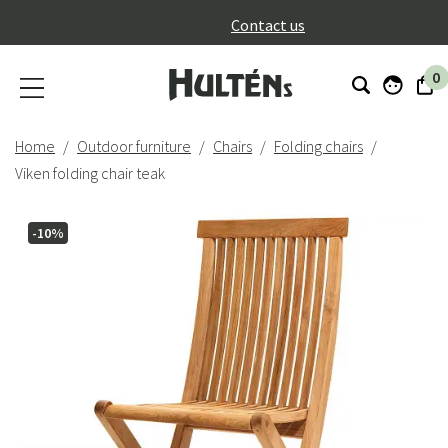
}
Contact us
0
Home
Outdoor furniture
Chairs
Folding chairs
Viken folding chair teak
-10%