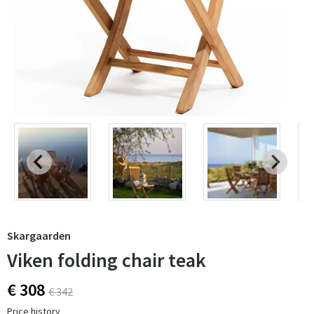
Skargaarden
Viken folding chair teak
€ 308
€ 342
Price history