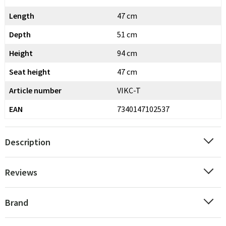
Length
47 cm
Depth
51 cm
Height
94 cm
Seat height
47 cm
Article number
VIKC-T
EAN
7340147102537
Description
Reviews
Brand