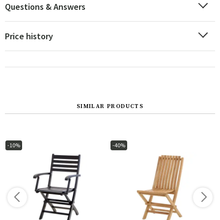
Questions & Answers
Price history
SIMILAR PRODUCTS
-10%
-40%