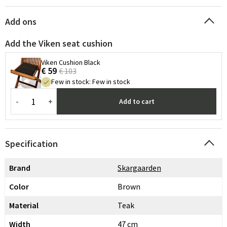
Add ons
Add the Viken seat cushion
Viken Cushion Black
€ 59
€ 103
Few in stock
:
Few in stock
-
+
Add to cart
Specification
Brand
Skargaarden
Color
Brown
Material
Teak
Width
47 cm