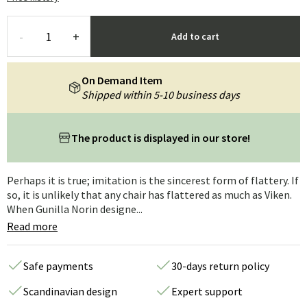
-
+
Add to cart
On Demand Item
Shipped within 5-10 business days
The product is displayed in our store!
Perhaps it is true; imitation is the sincerest form of flattery. If
so, it is unlikely that any chair has flattered as much as Viken.
When Gunilla Norin designe...
Read more
Safe payments
30-days return policy
Scandinavian design
Expert support