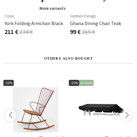
More variants
Cinas
Venture Design
York Folding Armchair Black
Ghana Dining Chair Teak
211 €
234 €
99 €
165 €
OTHERS ALSO BOUGHT
-10%
-15%
In stock