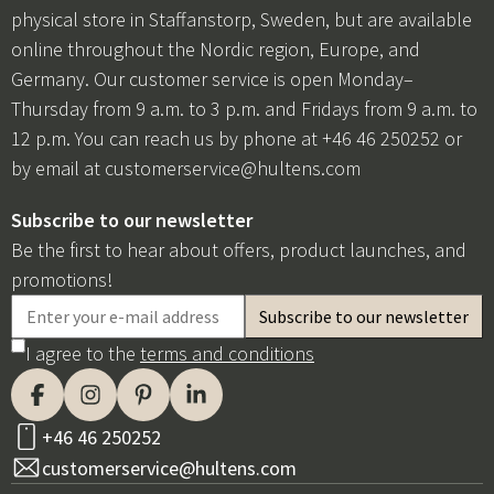
physical store in Staffanstorp, Sweden, but are available
online throughout the Nordic region, Europe, and
Germany. Our customer service is open Monday–
Thursday from 9 a.m. to 3 p.m. and Fridays from 9 a.m. to
12 p.m. You can reach us by phone at +46 46 250252 or
by email at
customerservice@hultens.com
Subscribe to our newsletter
Be the first to hear about offers, product launches, and
promotions!
I agree to the
terms and conditions
+46 46 250252
customerservice@hultens.com