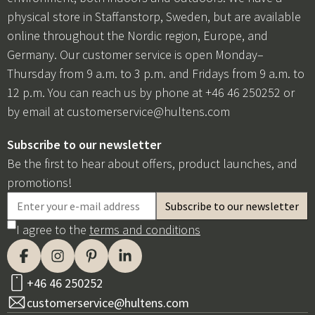
physical store in Staffanstorp, Sweden, but are available
online throughout the Nordic region, Europe, and
Germany. Our customer service is open Monday–
Thursday from 9 a.m. to 3 p.m. and Fridays from 9 a.m. to
12 p.m. You can reach us by phone at +46 46 250252 or
by email at
customerservice@hultens.com
Subscribe to our newsletter
Be the first to hear about offers, product launches, and
promotions!
I agree to the
terms and conditions
+46 46 250252
customerservice@hultens.com