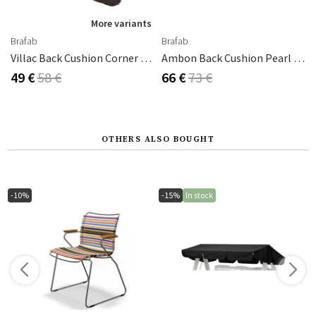
More variants
Brafab
Brafab
Villac Back Cushion Corner / Short Brown
Ambon Back Cushion Pearl Grey
49 €
58 €
66 €
73 €
OTHERS ALSO BOUGHT
-10%
-15%
In stock