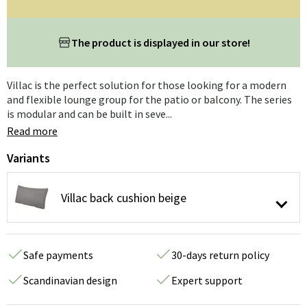
The product is displayed in our store!
Villac is the perfect solution for those looking for a modern
and flexible lounge group for the patio or balcony. The series
is modular and can be built in seve...
Read more
Variants
Villac back cushion beige
Safe payments
30-days return policy
Scandinavian design
Expert support