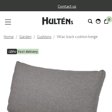
}
Contact us
0
Home
Garden
Cushions
Villac back cushion beige
-15%
Fast delivery