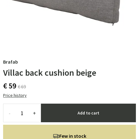
Brafab
Villac back cushion beige
€ 59
€ 69
Price history
-
+
Add to cart
Few in stock