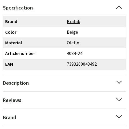
Specification
Brand
Brafab
Color
Beige
Material
Olefin
Article number
4084-24
EAN
7393260043492
Description
Reviews
Brand