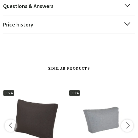
Questions & Answers
Price history
SIMILAR PRODUCTS
-16%
-10%