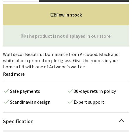
Few in stock
The product is not displayed in our store!
Wall decor Beautiful Dominance from Artwood. Black and
white photo printed on plexiglass. Give the rooms in your
home a lift with one of Artwood's wall de...
Read more
Safe payments
30-days return policy
Scandinavian design
Expert support
Specification