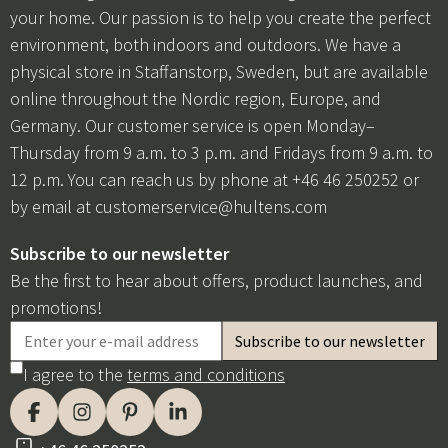
your home. Our passion is to help you create the perfect
environment, both indoors and outdoors. We have a
physical store in Staffanstorp, Sweden, but are available
online throughout the Nordic region, Europe, and
Germany. Our customer service is open Monday–
Thursday from 9 a.m. to 3 p.m. and Fridays from 9 a.m. to
12 p.m. You can reach us by phone at +46 46 250252 or
by email at
customerservice@hultens.com
Subscribe to our newsletter
Be the first to hear about offers, product launches, and
promotions!
I agree to the
terms and conditions