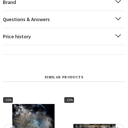
Brand
Questions & Answers
Price history
SIMILAR PRODUCTS
-15%
-15%