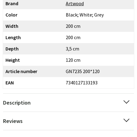
Brand
Artwood
Color
Black; White; Grey
Width
200 cm
Length
200 cm
Depth
3,5 cm
Height
120 cm
Article number
GN7235 200*120
EAN
7340127133193
Description
Reviews