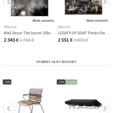
s
More variants
More variants
Artwood
Artwood
 80x120 Cm
Wall Decor The Secret 150x150 Cm
LEGACY OF GOAT Photo Painting - 200x100
2 343 €
2 756 €
2 551 €
3 001 €
OTHERS ALSO BOUGHT
-10%
-15%
In stock