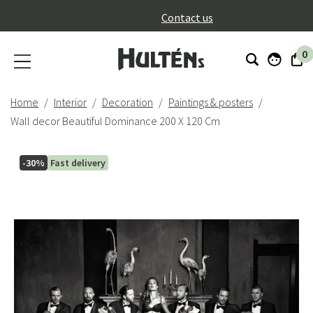
}
Contact us
0
Home
Interior
Decoration
Paintings & posters
Wall decor Beautiful Dominance 200 X 120 Cm
-30%
Fast delivery