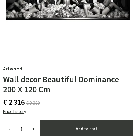
Artwood
Wall decor Beautiful Dominance
200 X 120 Cm
€ 2 316
€ 3 309
Price history
-
+
Add to cart