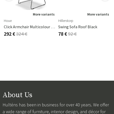
s
More variants
More variants
Houe
Hillerstorp
Click Armchair Multicolour 1 Aluminium
Swing Sofa Roof Black
292 €
324 €
78 €
92 €
About Us
Hulténs has been in business for over 40 years. We offer
a wide range of furniture, interior design, and décor for