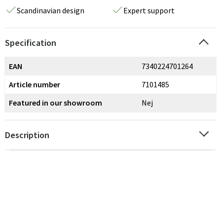
Scandinavian design
Expert support
Specification
EAN
7340224701264
Article number
7101485
Featured in our showroom
Nej
Description