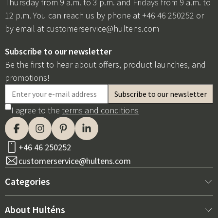
Thursday from 9 a.m. to 3 p.m. and Fridays from 9 a.m. to
12 p.m. You can reach us by phone at +46 46 250252 or
by email at
customerservice@hultens.com
Subscribe to our newsletter
Be the first to hear about offers, product launches, and
promotions!
I agree to the
terms and conditions
+46 46 250252
customerservice@hultens.com
Categories
New arrivals
About Hulténs