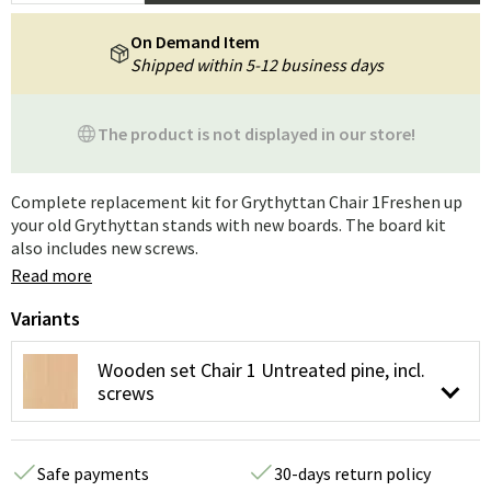
On Demand Item
Shipped within 5-12 business days
The product is not displayed in our store!
Complete replacement kit for Grythyttan Chair 1Freshen up
your old Grythyttan stands with new boards. The board kit
also includes new screws.
Read more
Variants
Wooden set Chair 1 Untreated pine, incl.
screws
Safe payments
30-days return policy