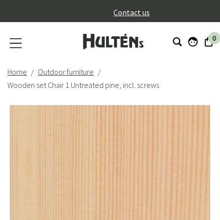
}
Contact us
0
Home
Outdoor furniture
Wooden set Chair 1 Untreated pine, incl. screws