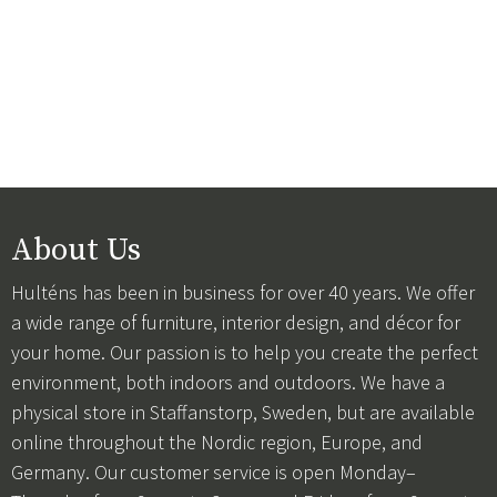
About Us
Hulténs has been in business for over 40 years. We offer
a wide range of furniture, interior design, and décor for
your home. Our passion is to help you create the perfect
environment, both indoors and outdoors. We have a
physical store in Staffanstorp, Sweden, but are available
online throughout the Nordic region, Europe, and
Germany. Our customer service is open Monday–