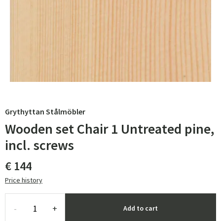
Grythyttan Stålmöbler
Wooden set Chair 1 Untreated pine,
incl. screws
€ 144
Price history
-
+
Add to cart