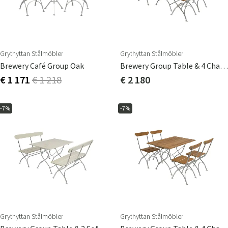
Grythyttan Stålmöbler
Grythyttan Stålmöbler
Brewery Café Group Oak
Brewery Group Table & 4 Chairs Oak
€ 1 171
€ 1 218
€ 2 180
-7%
-7%
Grythyttan Stålmöbler
Grythyttan Stålmöbler