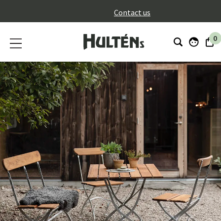
}
Contact us
0