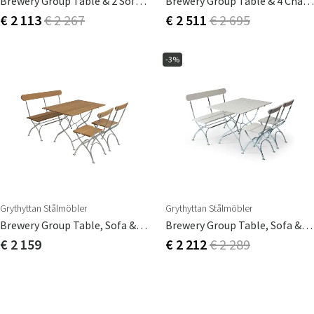
Brewery Group Table & 2 Sofas White
Brewery Group Table & 4 Chairs Teak
€ 2 113
€ 2 267
€ 2 511
€ 2 695
-3%
Grythyttan Stålmöbler
Grythyttan Stålmöbler
Brewery Group Table, Sofa & 2 Chairs Oak
Brewery Group Table, Sofa & 2 Chairs White
€ 2 159
€ 2 212
€ 2 289