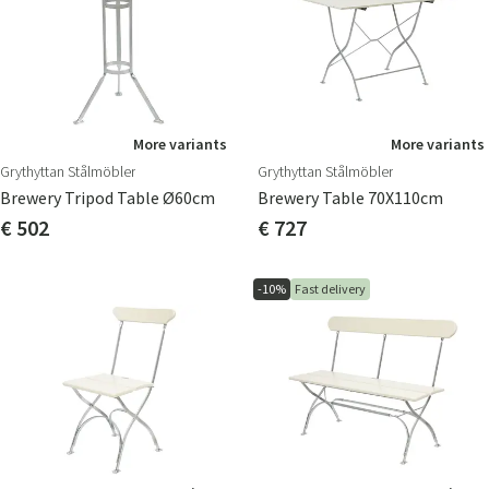
More variants
More variants
Grythyttan Stålmöbler
Grythyttan Stålmöbler
Brewery Tripod Table Ø60cm
Brewery Table 70X110cm
€ 502
€ 727
-10%
Fast delivery