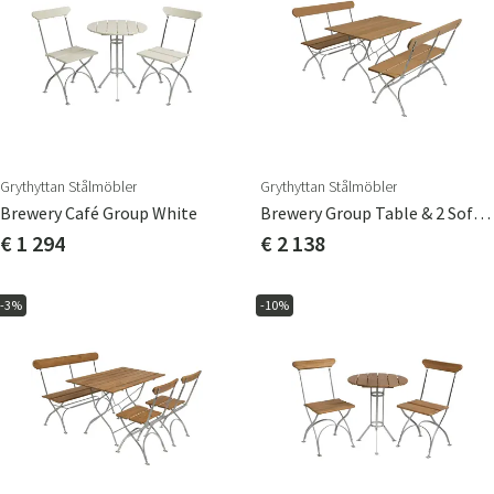
Grythyttan Stålmöbler
Grythyttan Stålmöbler
Brewery Café Group White
Brewery Group Table & 2 Sofas Oak
€ 1 294
€ 2 138
-3%
-10%