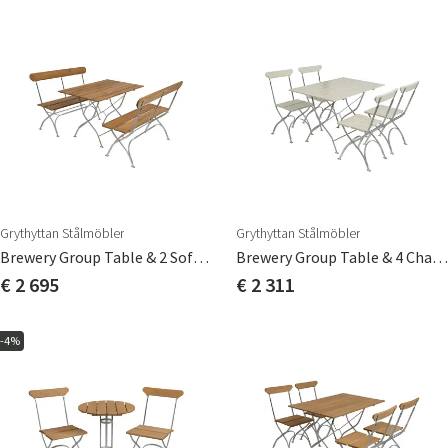
Grythyttan Stålmöbler
Grythyttan Stålmöbler
Brewery Group Table & 2 Sofas Teak
Brewery Group Table & 4 Chairs White
€ 2 695
€ 2 311
-4%