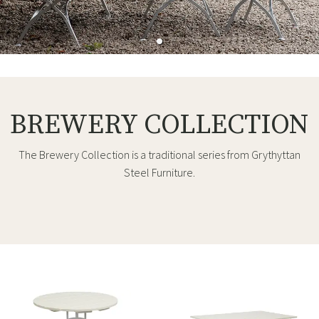
BREWERY COLLECTION
The Brewery Collection is a traditional series from Grythyttan
Steel Furniture.