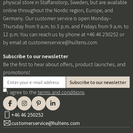
physical store in Staffanstorp, Sweden, but are available
online throughout the Nordic region, Europe, and
Germany. Our customer service is open Monday–
Thursday from 9 a.m. to 3 p.m. and Fridays from 9 a.m. to
12 p.m. You can reach us by phone at +46 46 250252 or
by email at
customerservice@hultens.com
Subscribe to our newsletter
Be the first to hear about offers, product launches, and
promotions!
I agree to the
terms and conditions
+46 46 250252
customerservice@hultens.com