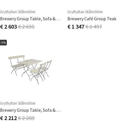
Grythyttan Stålmöbler
Grythyttan Stålmöbler
Brewery Group Table, Sofa & 2 Chairs Teak
Brewery Café Group Teak
€ 2 603
€ 2 695
€ 1 347
€ 1 497
-3%
Grythyttan Stålmöbler
Brewery Group Table, Sofa & 2 Chairs White
€ 2 212
€ 2 289