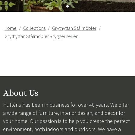
Home
Collections
Grythyttan Stålmöbler
Grythyttan Stålmöbler Bryggeriserien
About Us
Hulténs has been in business for over 40 years. We offer
a wide range of furniture, interior design, and décor for
your home. Our passion is to help you create the perfect
environment, both indoors and outdoors. We have a