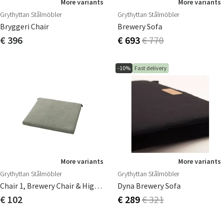
More variants
More variants
Grythyttan Stålmöbler
Grythyttan Stålmöbler
Bryggeri Chair
Brewery Sofa
€ 396
€ 693
€ 770
-10%
Fast delivery
More variants
More variants
Grythyttan Stålmöbler
Grythyttan Stålmöbler
Chair 1, Brewery Chair & High Tech Seat Cushion
Dyna Brewery Sofa
€ 102
€ 289
€ 321