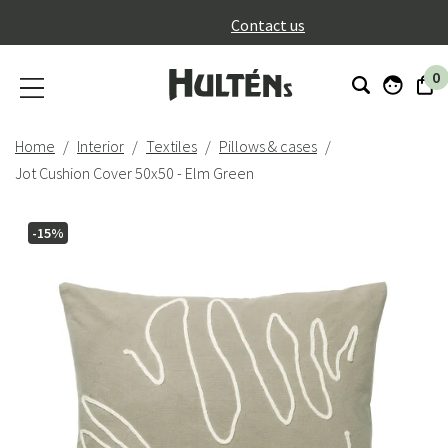
}
Contact us
0
Home
Interior
Textiles
Pillows & cases
Jot Cushion Cover 50x50 - Elm Green
-15%