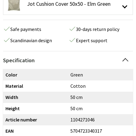
Jot Cushion Cover 50x50 - Elm Green
Safe payments
30-days return policy
Scandinavian design
Expert support
Specification
Color
Green
Material
Cotton
Width
50 cm
Height
50 cm
Article number
1104271046
EAN
5704723340317