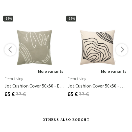
-16%
-16%
s
More variants
More variants
Ferm Living
Ferm Living
 50x50 Cm
Jot Cushion Cover 50x50 - Elm Green
Jot Cushion Cover 50x50 - Natural
65 €
77 €
65 €
77 €
OTHERS ALSO BOUGHT