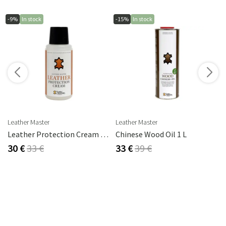
-9%
In stock
-15%
In stock
s
Leather Master
Leather Master
rika Steel
Leather Protection Cream 250 Ml
Chinese Wood Oil 1 L
30 €
33 €
33 €
39 €