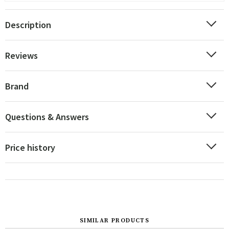
Description
Reviews
Brand
Questions & Answers
Price history
SIMILAR PRODUCTS