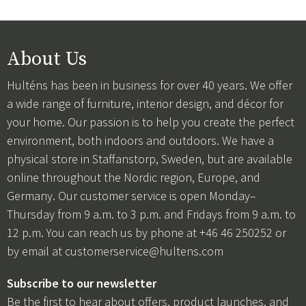
About Us
Hulténs has been in business for over 40 years. We offer
a wide range of furniture, interior design, and décor for
your home. Our passion is to help you create the perfect
environment, both indoors and outdoors. We have a
physical store in Staffanstorp, Sweden, but are available
online throughout the Nordic region, Europe, and
Germany. Our customer service is open Monday–
Thursday from 9 a.m. to 3 p.m. and Fridays from 9 a.m. to
12 p.m. You can reach us by phone at +46 46 250252 or
by email at
customerservice@hultens.com
Subscribe to our newsletter
Be the first to hear about offers, product launches, and