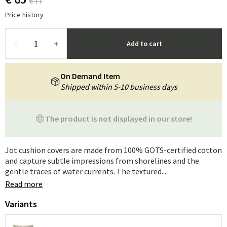
€ 77
Price history
-
+
Add to cart
On Demand Item
Shipped within 5-10 business days
The product is not displayed in our store!
Jot cushion covers are made from 100% GOTS-certified cotton
and capture subtle impressions from shorelines and the
gentle traces of water currents. The textured...
Read more
Variants