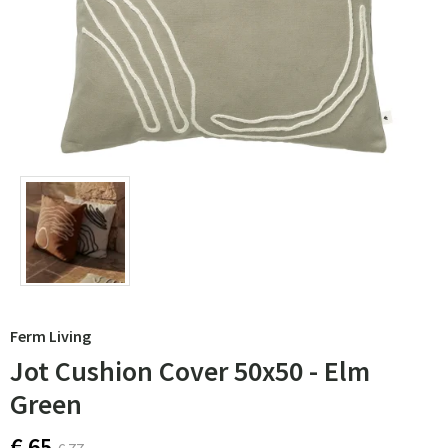
Ferm Living
Jot Cushion Cover 50x50 - Elm
Green
€ 65