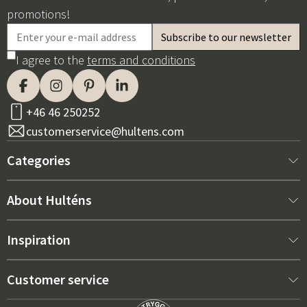
promotions!
I agree to the
terms and conditions
+46 46 250252
customerservice@hultens.com
Categories
New arrivals
About Hulténs
Furniture
About us
Inspiration
Interior
Hultén's shop
Best sellers
Customer service
Outdoor furniture
Sales department