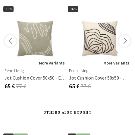
-16%
-16%
s
More variants
More variants
Ferm Living
Ferm Living
 50x50 Cm
Jot Cushion Cover 50x50 - Elm Green
Jot Cushion Cover 50x50 - Natural
65 €
77 €
65 €
77 €
OTHERS ALSO BOUGHT