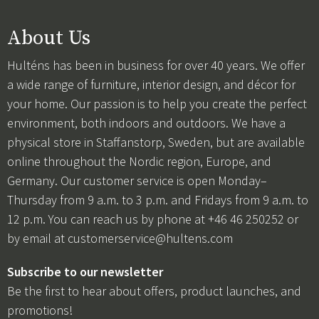
About Us
Hulténs has been in business for over 40 years. We offer
a wide range of furniture, interior design, and décor for
your home. Our passion is to help you create the perfect
environment, both indoors and outdoors. We have a
physical store in Staffanstorp, Sweden, but are available
online throughout the Nordic region, Europe, and
Germany. Our customer service is open Monday–
Thursday from 9 a.m. to 3 p.m. and Fridays from 9 a.m. to
12 p.m. You can reach us by phone at +46 46 250252 or
by email at
customerservice@hultens.com
Subscribe to our newsletter
Be the first to hear about offers, product launches, and
promotions!