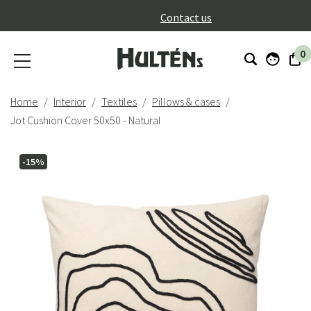
}
Contact us
0
Home
Interior
Textiles
Pillows & cases
Jot Cushion Cover 50x50 - Natural
-15%