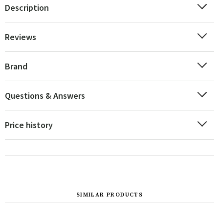
Description
Reviews
Brand
Questions & Answers
Price history
SIMILAR PRODUCTS