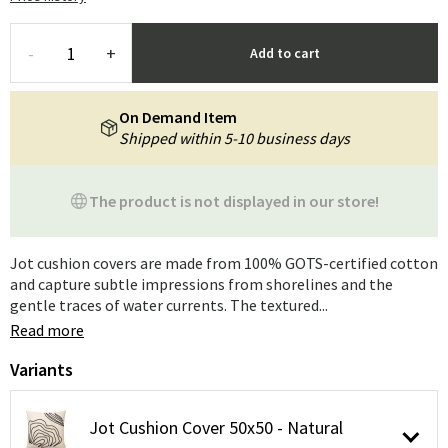
-
+
Add to cart
On Demand Item
Shipped within 5-10 business days
The product is not displayed in our store!
Jot cushion covers are made from 100% GOTS-certified cotton
and capture subtle impressions from shorelines and the
gentle traces of water currents. The textured...
Read more
Variants
Jot Cushion Cover 50x50 - Natural