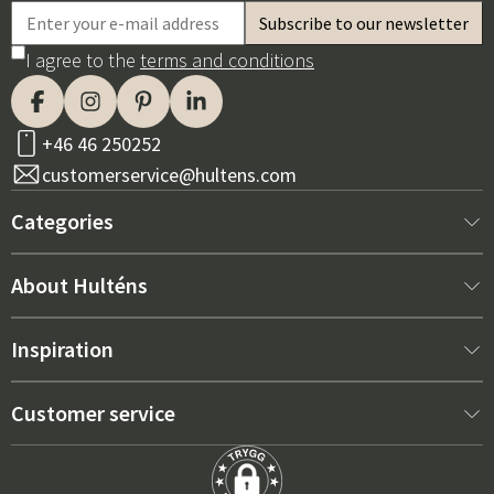
I agree to the
terms and conditions
+46 46 250252
customerservice@hultens.com
Categories
New arrivals
About Hulténs
Furniture
About us
Inspiration
Interior
Hultén's shop
Best sellers
Customer service
Outdoor furniture
Sales department
Outdoor Furniture Trends 2026
Contact us
Garden