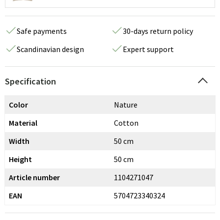
Safe payments
30-days return policy
Scandinavian design
Expert support
Specification
Color
Nature
Material
Cotton
Width
50 cm
Height
50 cm
Article number
1104271047
EAN
5704723340324