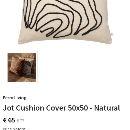
Ferm Living
Jot Cushion Cover 50x50 - Natural
€ 65
€ 77
Price history