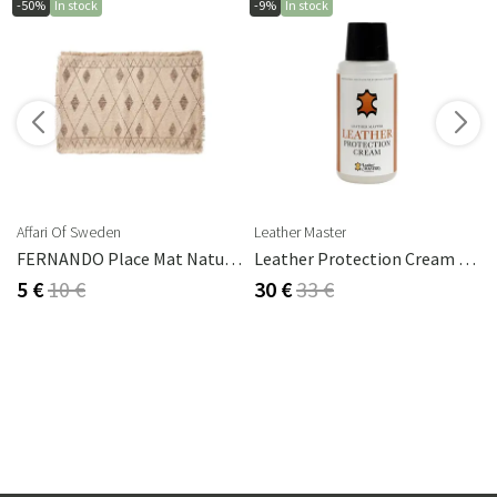
-50%
In stock
-9%
In stock
s
Affari Of Sweden
Leather Master
FERNANDO Place Mat Natural/brown
Leather Protection Cream 250 Ml
5 €
10 €
30 €
33 €