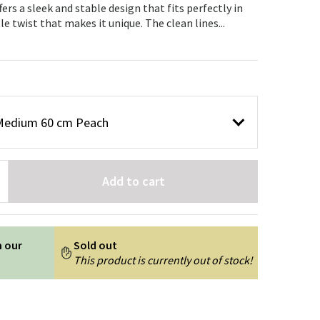
Garden tools
Hallway furniture
ers a sleek and stable design that fits perfectly in
e twist that makes it unique. The clean lines...
cor
e Medium 60 cm Peach
Add to cart
n our
Sold out
This product is currently out of stock!