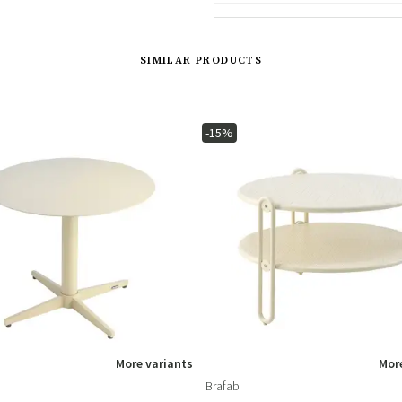
SIMILAR PRODUCTS
-15%
More variants
More
Brafab