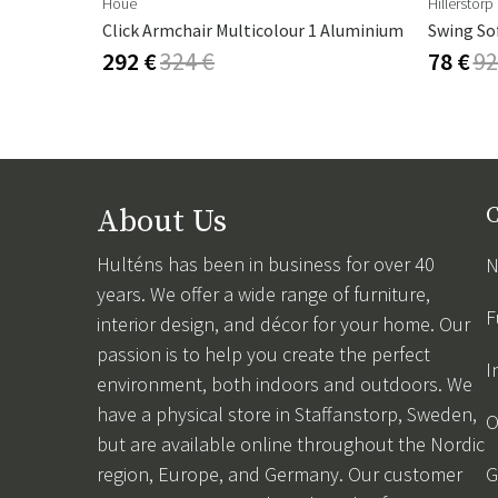
Houe
Hillerstorp
Click Armchair Multicolour 1 Aluminium
Swing So
292 €
324 €
78 €
92
About Us
C
Hulténs has been in business for over 40
N
years. We offer a wide range of furniture,
F
interior design, and décor for your home. Our
passion is to help you create the perfect
I
environment, both indoors and outdoors. We
have a physical store in Staffanstorp, Sweden,
O
but are available online throughout the Nordic
region, Europe, and Germany. Our customer
G