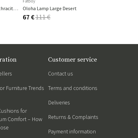
Fatboy
Fatboy
Cambre Parasol 130x250 Cm Anthracite/grey
Oloha Lamp Large Desert
Cheerio La
67 €
111 €
50 €
84 €
ration
Customer service
ellers
Contact us
r Furniture Trends
Terms and conditions
Deliveries
Cushions for
Returns & Complaints
um Comfort – How
oose
Payment information