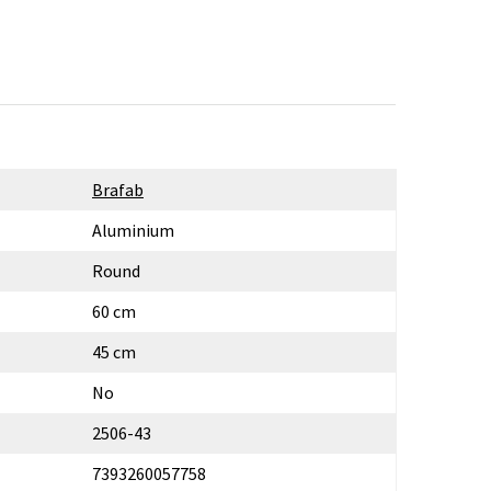
Brafab
Aluminium
Round
60 cm
45 cm
No
2506-43
7393260057758