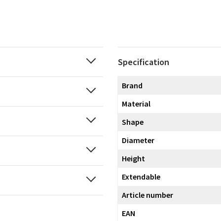
Specification
Brand
Material
Shape
Diameter
Height
Extendable
Article number
EAN