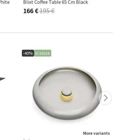
White
Blixt Coffee Table 65 Cm Black
Blixt Coffe
166 €
195 €
225 €
265
-40%
In stock
-40%
More variants