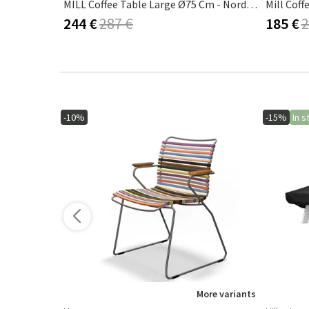
k
MILL Coffee Table Large Ø75 Cm - Nordic Green
Mill Coff
244 €
287 €
185 €
2
-10%
-15%
In s
ore variants
More variants