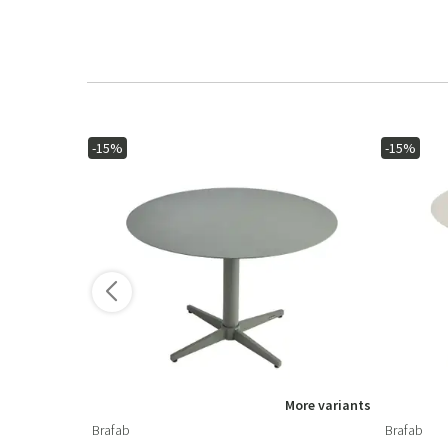
-15%
-15%
More variants
Brafab
Brafab