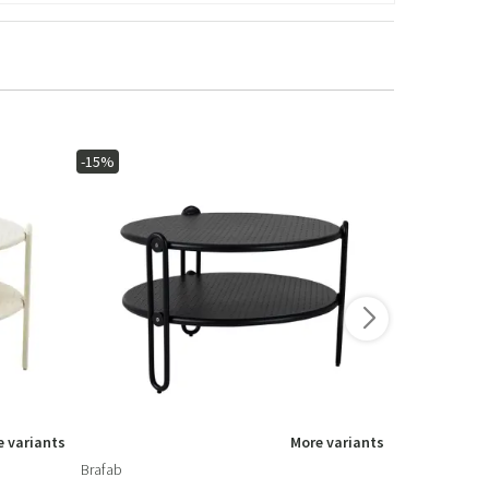
-15%
-15%
 variants
More variants
Brafab
Brafab