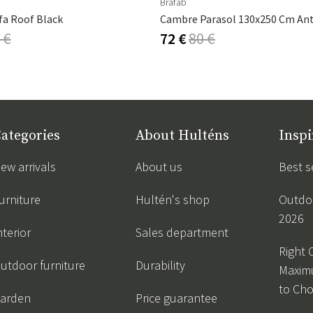
Brafab
fa Roof Black
 €
72 €
80 €
ategories
About Hulténs
Inspi
ew arrivals
About us
Best s
urniture
Hultén's shop
Outdoo
2026
nterior
Sales department
Right 
utdoor furniture
Durability
Maxim
to Ch
arden
Price guarantee