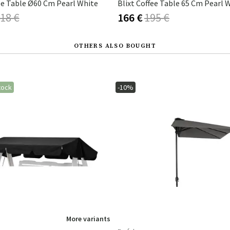
ee Table Ø60 Cm Pearl White
Blixt Coffee Table 65 Cm Pearl 
18 €
166 €
195 €
OTHERS ALSO BOUGHT
tock
-10%
More variants