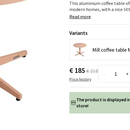
ns
Swing chairs
Bathroom rugs
This aluminium coffee table off
modern homes, with a nice littl
Maintenance products
Small Storage
Bathroom Dé
Read more
Variants
Mill coffee tabl
€ 185
€ 218
-
+
Price history
The product is displayed i
store!