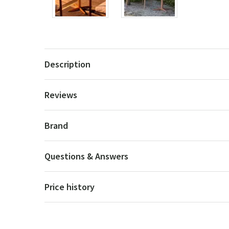
Description
Reviews
Brand
Questions & Answers
Price history