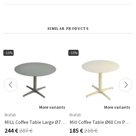
SIMILAR PRODUCTS
-15%
-15%
More variants
More variants
Brafab
Brafab
MILL Coffee Table Large Ø75 Cm - Nordic Green
Mill Coffee Table Ø60 Cm Pearl White
244 €
287 €
185 €
218 €