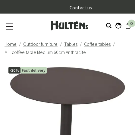
}
Contact us
0
Home
Outdoor furniture
Tables
Coffee tables
Mill coffee table Medium 60cm Anthracite
-20%
Fast delivery