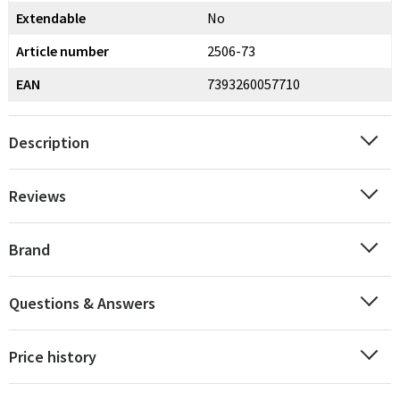
Extendable
No
Article number
2506-73
EAN
7393260057710
Description
Reviews
Brand
Questions & Answers
Price history