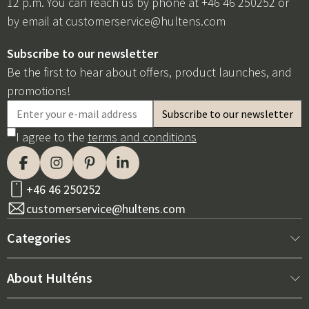
12 p.m. You can reach us by phone at +46 46 250252 or
by email at
customerservice@hultens.com
Subscribe to our newsletter
Be the first to hear about offers, product launches, and
promotions!
I agree to the
terms and conditions
+46 46 250252
customerservice@hultens.com
Categories
New arrivals
About Hulténs
Furniture