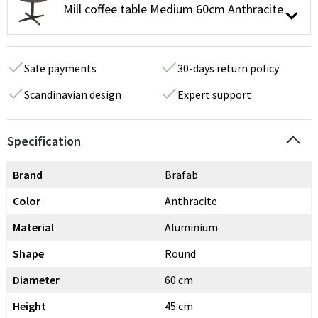
Mill coffee table Medium 60cm Anthracite
Safe payments
30-days return policy
Scandinavian design
Expert support
Specification
Brand
Brafab
Color
Anthracite
Material
Aluminium
Shape
Round
Diameter
60 cm
Height
45 cm