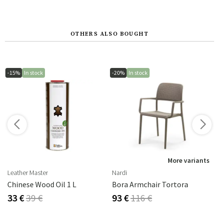
OTHERS ALSO BOUGHT
-15%
In stock
-20%
In stock
More variants
Leather Master
Nardi
Chinese Wood Oil 1 L
Bora Armchair Tortora
33 €
39 €
93 €
116 €