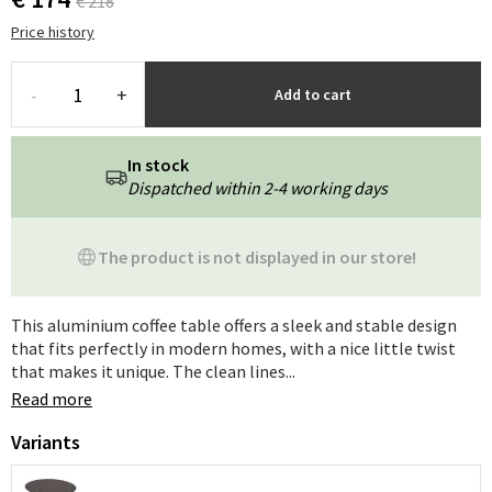
€ 218
Price history
-
+
Add to cart
In stock
Dispatched within 2-4 working days
The product is not displayed in our store!
This aluminium coffee table offers a sleek and stable design
that fits perfectly in modern homes, with a nice little twist
that makes it unique. The clean lines...
Read more
Variants