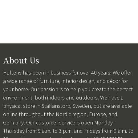
About Us
Hulténs has been in business for over 40 years. We offer
a wide range of furniture, interior design, and décor for
your home. Our passion is to help you create the perfect
environment, both indoors and outdoors. We have a
physical store in Staffanstorp, Sweden, but are available
online throughout the Nordic region, Europe, and
Germany. Our customer service is open Monday–
Thursday from 9 a.m. to 3 p.m. and Fridays from 9 a.m. to