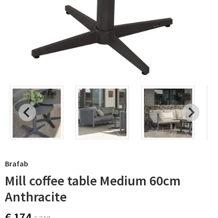
Brafab
Mill coffee table Medium 60cm
Anthracite
€ 174