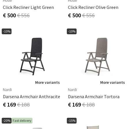
Houe
Houe
Click Recliner Light Green
Click Recliner Olive Green
€ 500
€ 556
€ 500
€ 556
-10%
-10%
More variants
More variants
Nardi
Nardi
Darsena Armchair Anthracite
Darsena Armchair Tortora
€ 169
€ 188
€ 169
€ 188
-20%
Fast delivery
-15%