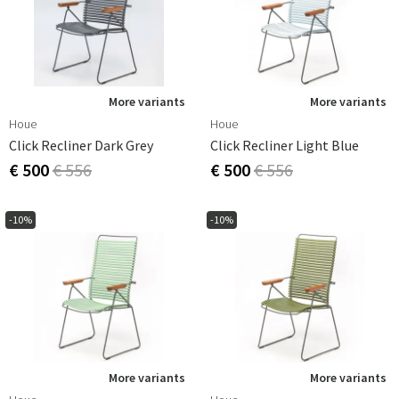
More variants
More variants
Houe
Houe
Click Recliner Dark Grey
Click Recliner Light Blue
€ 500
€ 556
€ 500
€ 556
-10%
-10%
More variants
More variants