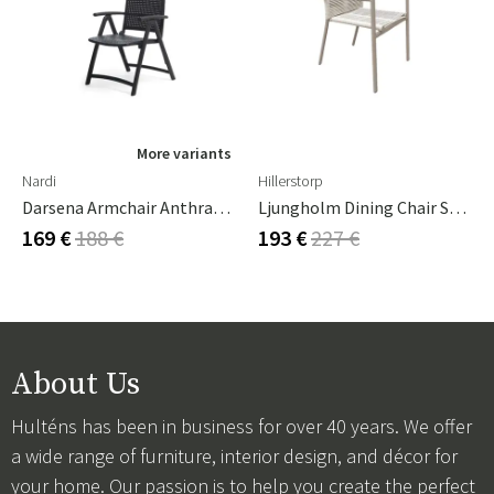
More variants
Nardi
Hillerstorp
Darsena Armchair Anthracite
Ljungholm Dining Chair Sand
169 €
188 €
193 €
227 €
About Us
Hulténs has been in business for over 40 years. We offer
a wide range of furniture, interior design, and décor for
your home. Our passion is to help you create the perfect