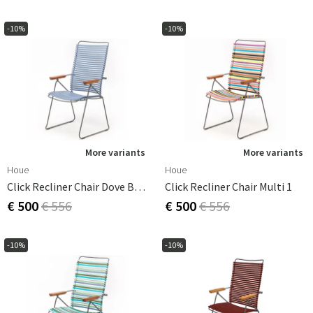
-10%
-10%
More variants
More variants
Houe
Houe
Click Recliner Chair Dove Blue
Click Recliner Chair Multi 1
€ 500
€ 556
€ 500
€ 556
-10%
-10%