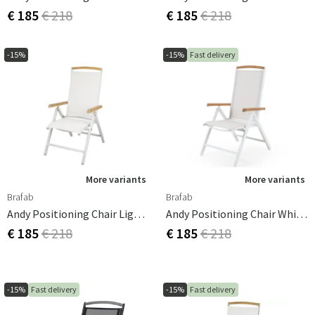
€ 185
€ 218
€ 185
€ 218
-15%
-15%
Fast delivery
More variants
More variants
Brafab
Brafab
Andy Positioning Chair Light Grey/Offwhite
Andy Positioning Chair White/Offwhite
€ 185
€ 218
€ 185
€ 218
-15%
Fast delivery
-15%
Fast delivery