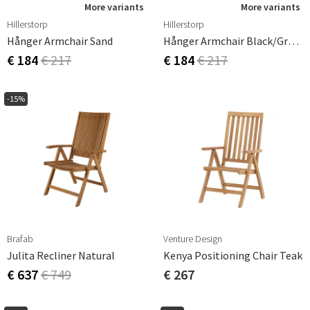
More variants
More variants
Hillerstorp
Hillerstorp
Hånger Armchair Sand
Hånger Armchair Black/grey Textilene
€ 184
€ 217
€ 184
€ 217
-15%
Brafab
Venture Design
Julita Recliner Natural
Kenya Positioning Chair Teak
€ 637
€ 749
€ 267