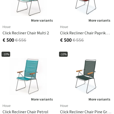
More variants
More variants
Houe
Houe
Click Recliner Chair Multi 2
Click Recliner Chair Paprika/grey Bamboo
€ 500
€ 556
€ 500
€ 556
-10%
-10%
More variants
More variants
Houe
Houe
Click Recliner Chair Petrol
Click Recliner Chair Pine Green/grey Bamboo