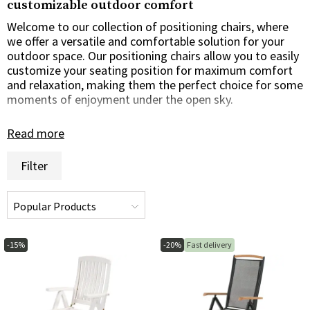
customizable outdoor comfort
Welcome to our collection of positioning chairs, where
we offer a versatile and comfortable solution for your
outdoor space. Our positioning chairs allow you to easily
customize your seating position for maximum comfort
and relaxation, making them the perfect choice for some
moments of enjoyment under the open sky.
Customizable comfort for everyone
Read more
Our recliners are designed to offer the ultimate in
Filter
comfort and flexibility for everyone. Whether you prefer
to sit back and relax in a reclined position or prefer a
more upright seating position for sitting or reading, our
recliners can be easily customized to suit your needs and
schedule.
-15%
-20%
Fast delivery
Style and function in harmony
We understand the importance of offering task chairs
that are not only comfortable, but also stylish and