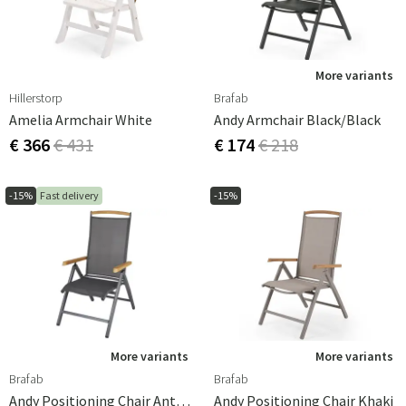
durable. That's why we offer a wide range of designs and
materials, from classic wood to modern metal frames
and durable art materials. Whatever your outdoor
furnishing style, our positioning chairs can complement
More variants
your outdoor environment in the best possible way.
Hillerstorp
Brafab
Amelia Armchair White
Andy Armchair Black/Black
€ 366
€ 431
€ 174
€ 218
-15%
Fast delivery
-15%
More variants
More variants
Brafab
Brafab
Andy Positioning Chair Anthracite/Antracite
Andy Positioning Chair Khaki