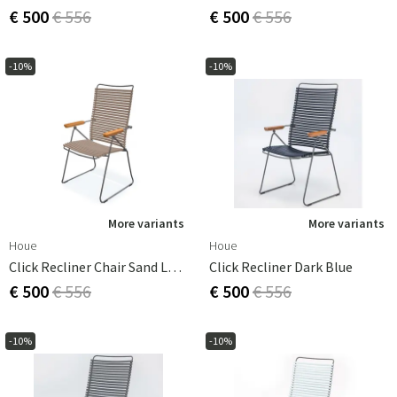
€ 500
€ 556
€ 500
€ 556
-10%
-10%
More variants
More variants
Houe
Houe
Click Recliner Chair Sand Lamellas Bamboo
Click Recliner Dark Blue
€ 500
€ 556
€ 500
€ 556
-10%
-10%