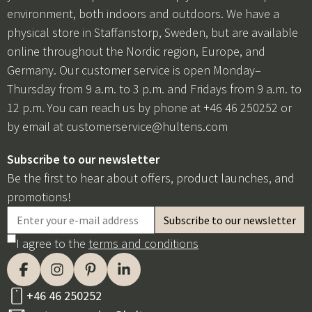
environment, both indoors and outdoors. We have a
physical store in Staffanstorp, Sweden, but are available
online throughout the Nordic region, Europe, and
Germany. Our customer service is open Monday–
Thursday from 9 a.m. to 3 p.m. and Fridays from 9 a.m. to
12 p.m. You can reach us by phone at +46 46 250252 or
by email at
customerservice@hultens.com
Subscribe to our newsletter
Be the first to hear about offers, product launches, and
promotions!
I agree to the
terms and conditions
+46 46 250252