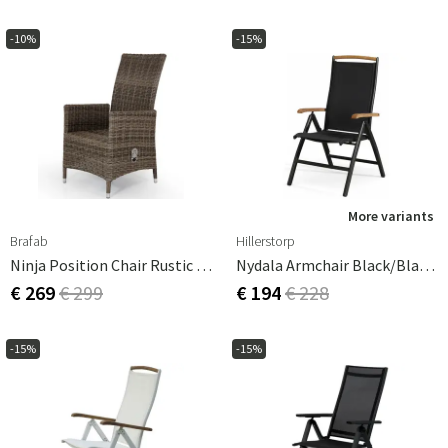
-10%
-15%
More variants
Brafab
Hillerstorp
Ninja Position Chair Rustic Excl. Cushion
Nydala Armchair Black/Black Teak
€ 269
€ 299
€ 194
€ 228
-15%
-15%