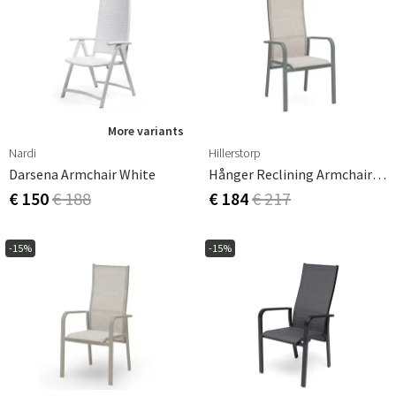
More variants
Nardi
Hillerstorp
Darsena Armchair White
Hånger Reclining Armchair Grey-Green
€ 150
€ 188
€ 184
€ 217
-15%
-15%