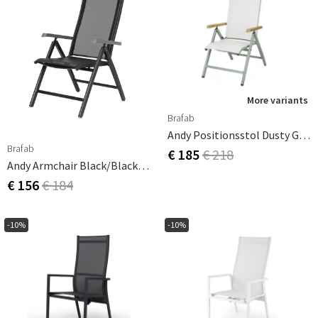
More variants
Brafab
Andy Positionsstol Dusty Green/Offwhite
Brafab
€ 185
€ 218
Andy Armchair Black/Black Nonwood
€ 156
€ 184
-10%
-10%