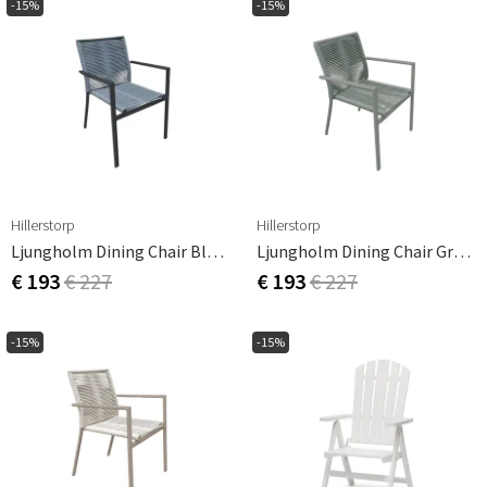
-15%
-15%
Hillerstorp
Hillerstorp
Ljungholm Dining Chair Black
Ljungholm Dining Chair Grey-Green
€ 193
€ 227
€ 193
€ 227
-15%
-15%