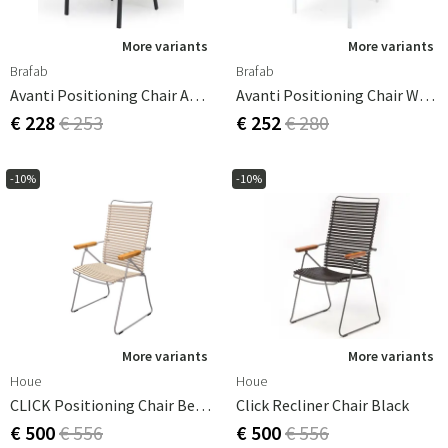
More variants
More variants
Brafab
Brafab
Avanti Positioning Chair Anthracite / Grey
Avanti Positioning Chair White/Offwhite
€ 228
€ 253
€ 252
€ 280
-10%
-10%
More variants
More variants
Houe
Houe
CLICK Positioning Chair Beige
Click Recliner Chair Black
€ 500
€ 556
€ 500
€ 556