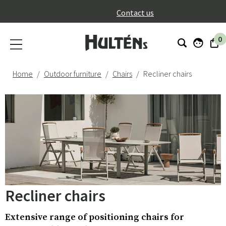
}
Contact us
0
Home
Outdoor furniture
Chairs
Recliner chairs
Recliner chairs
Extensive range of positioning chairs for