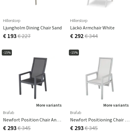
Hillerstorp
Hillerstorp
Ljungholm Dining Chair Sand
Läckö Armchair White
€ 193
€ 227
€ 292
€ 344
-15%
-15%
More variants
More variants
Brafab
Brafab
Newfort Position Chair Anthracite
Newfort Positioning Chair Light Grey
€ 293
€ 345
€ 293
€ 345