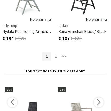
More variants
More variants
Hillerstorp
Brafab
Nydala Positioning Armchair White/White Teak
Rana Armchair Black / Black
€ 194
€ 228
€ 107
€ 126
1
2
>>
TOP PRODUCTS IN THIS CATEGORY
-10%
-15%