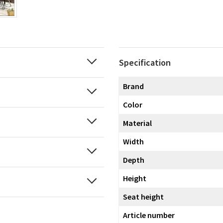
Specification
Brand
Color
Material
Width
Depth
Height
Seat height
Article number