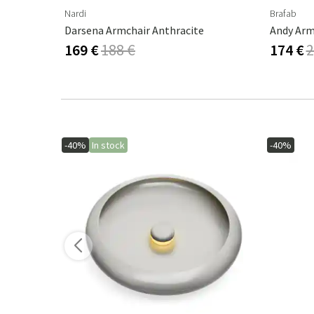
Nardi
Brafab
Darsena Armchair Anthracite
Andy Arm
169 €
188 €
174 €
2
-40%
In stock
-40%