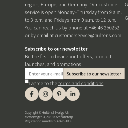
region, Europe, and Germany. Our customer
G
service is open Monday–Thursday from 9 a.m.
G
to 3 p.m. and Fridays from 9 a.m. to 12 p.m.
You can reach us by phone at +46 46 250252
or by email at
customerservice@hultens.com
Subscribe to our newsletter
Be the first to hear about offers, product
launches, and promotions!
I agree to the
terms and conditions
Copyright © Hulténs i Sverige AB
Meteorvägen 4, 245 34 Staffanstorp
Registration number 556920-4836