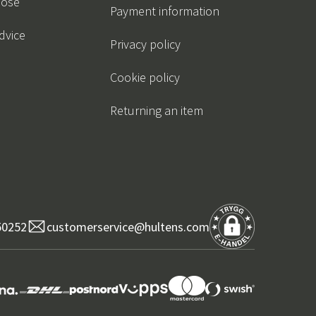
oose
Payment information
dvice
Privacy policy
Cookie policy
Returning an item
50252
customerservice@hultens.com