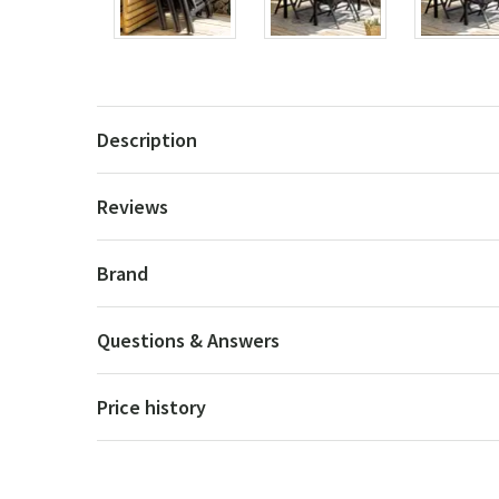
Description
Reviews
Brand
Questions & Answers
Price history