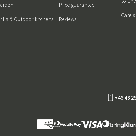
to Ch
arden
Price guarantee
Care a
rills & Outdoor kitchens
Reviews
+46 46 2