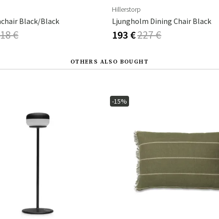
Hillerstorp
chair Black/Black
Ljungholm Dining Chair Black
18 €
193 €
227 €
OTHERS ALSO BOUGHT
-15%