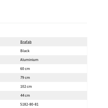
Brafab
Black
Aluminium
60 cm
79 cm
102 cm
44 cm
5182-80-81