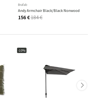
Brafab
Venture Desig
Andy Armchair Black/Black Nonwood
Kenya Posit
156 €
184 €
267 €
-10%
-10%