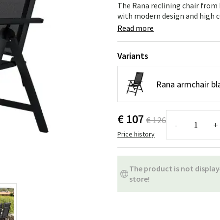
ns
Swing chairs
Bathroom rugs
The Rana reclining chair from B
with modern design and high co
Maintenance products
Small Storage
Bathroom Dé
Read more
Variants
Rana armchair bla
€ 107
€ 126
-
+
Price history
The product is not display
store!