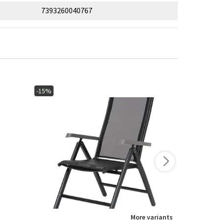
7393260040767
-15%
More variants