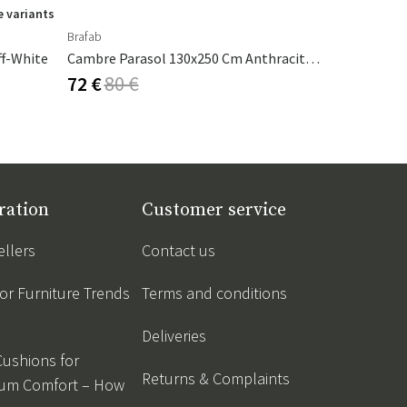
 variants
Brafab
Nardi
ff-White
Cambre Parasol 130x250 Cm Anthracite/grey
Table Top 
72 €
80 €
151 €
168
ration
Customer service
ellers
Contact us
r Furniture Trends
Terms and conditions
Deliveries
Cushions for
Returns & Complaints
um Comfort – How