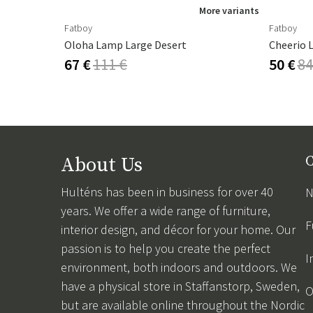
ore variants
More variants
Fatboy
Fatboy
Oloha Lamp Large Desert
Cheerio 
67 €
111 €
50 €
84
About Us
C
Hulténs has been in business for over 40
N
years. We offer a wide range of furniture,
F
interior design, and décor for your home. Our
passion is to help you create the perfect
I
environment, both indoors and outdoors. We
have a physical store in Staffanstorp, Sweden,
O
but are available online throughout the Nordic