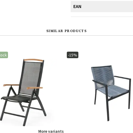
EAN
SIMILAR PRODUCTS
tock
-15%
More variants