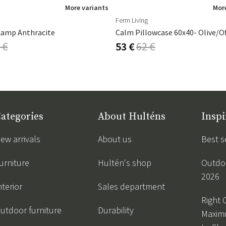
More variants
More
Ferm Living
Lamp Anthracite
Calm Pillowcase 60x40- Olive/O
 €
53 €
62 €
ategories
About Hulténs
Inspi
ew arrivals
About us
Best s
urniture
Hultén's shop
Outdoo
2026
nterior
Sales department
Right 
utdoor furniture
Durability
Maxim