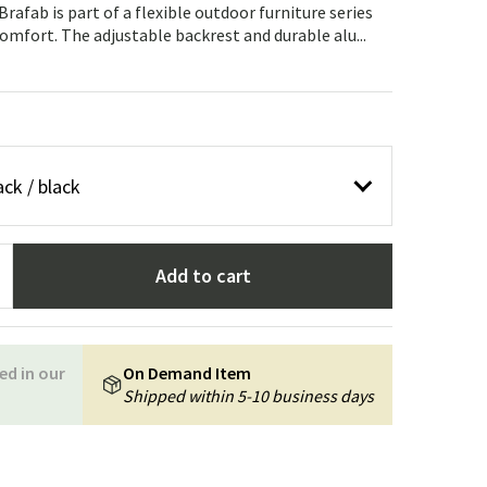
Garden tools
Hallway furniture
rafab is part of a flexible outdoor furniture series
mfort. The adjustable backrest and durable alu...
cor
ck / black
Add to cart
ed in our
On Demand Item
Shipped within 5-10 business days