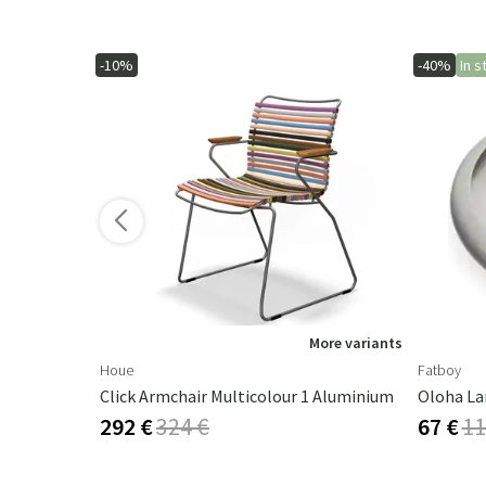
-10%
-40%
In s
More variants
Houe
Fatboy
Click Armchair Multicolour 1 Aluminium
Oloha La
292 €
324 €
67 €
11