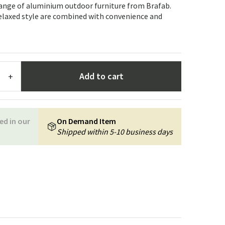
Garden tools
Hallway furniture
range of aluminium outdoor furniture from Brafab.
relaxed style are combined with convenience and
cor
Add to cart
+
ed in our
On Demand Item
Shipped within 5-10 business days