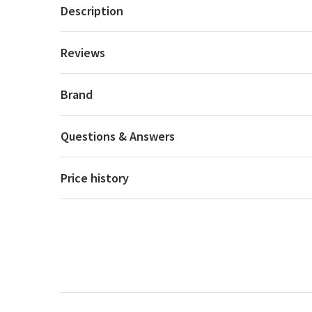
Description
Reviews
Brand
Questions & Answers
Price history