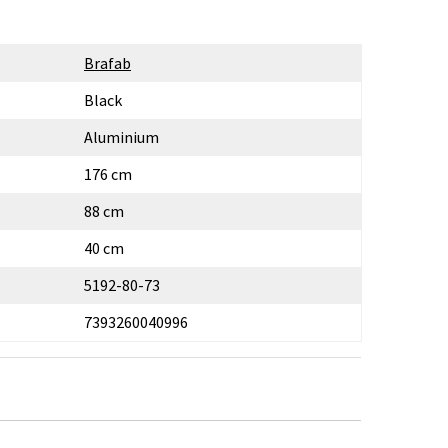
Brafab
Black
Aluminium
176 cm
88 cm
40 cm
5192-80-73
7393260040996