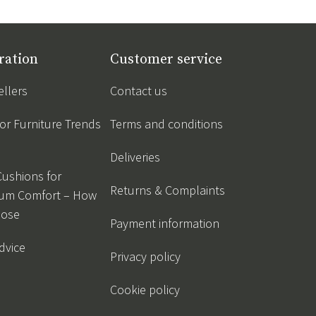
ration
Customer service
ellers
Contact us
r Furniture Trends
Terms and conditions
Deliveries
Cushions for
Returns & Complaints
um Comfort – How
oose
Payment information
dvice
Privacy policy
Cookie policy