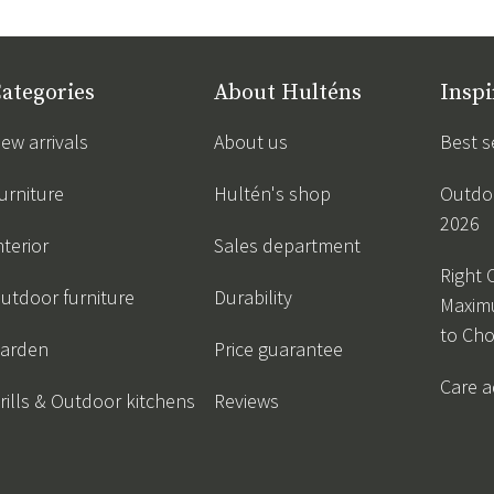
ategories
About Hulténs
Inspi
ew arrivals
About us
Best s
urniture
Hultén's shop
Outdoo
2026
nterior
Sales department
Right 
utdoor furniture
Durability
Maxim
to Ch
arden
Price guarantee
Care a
rills & Outdoor kitchens
Reviews