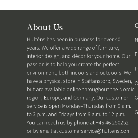
About Us
C
Hulténs has been in business for over 40
N
years. We offer a wide range of furniture,
F
interior design, and décor for your home. Our
passion is to help you create the perfect
I
environment, both indoors and outdoors. We
have a physical store in Staffanstorp, Sweden,
O
but are available online throughout the Nordic
region, Europe, and Germany. Our customer
G
service is open Monday–Thursday from 9 a.m.
G
to 3 p.m. and Fridays from 9 a.m. to 12 p.m.
You can reach us by phone at +46 46 250252
or by email at
customerservice@hultens.com