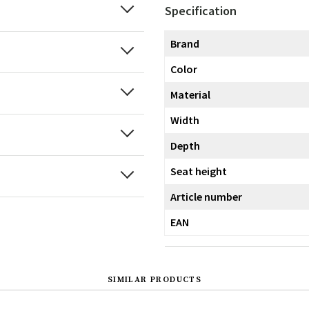
Specification
Brand
Color
Material
Width
Depth
Seat height
Article number
EAN
SIMILAR PRODUCTS