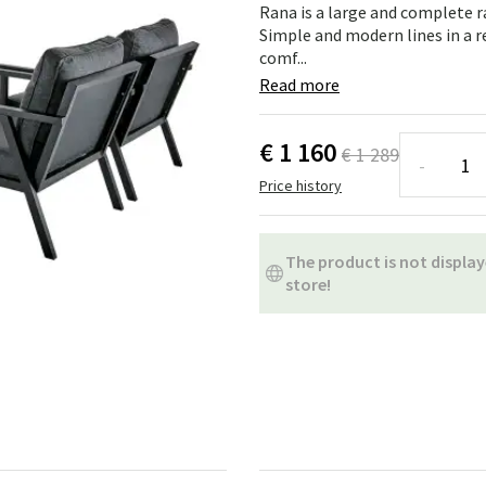
ns
Swing chairs
Bathroom rugs
Rana is a large and complete 
Simple and modern lines in a 
comf...
Maintenance products
Small Storage
Bathroom Dé
Read more
€ 1 160
€ 1 289
-
Price history
The product is not display
store!