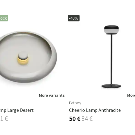
tock
-40%
More variants
More
Fatboy
mp Large Desert
Cheerio Lamp Anthracite
1 €
50 €
84 €