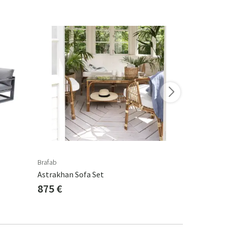
-15%
Brafab
Brafab
Astrakhan Sofa Set
Delia Sofa 
875 €
829 €
975