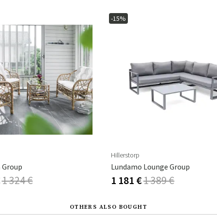
-15%
Hillerstorp
a Group
Lundamo Lounge Group
€
1 324 €
1 181 €
1 389 €
OTHERS ALSO BOUGHT