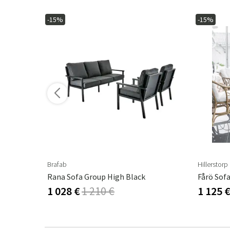
-15%
-15%
Brafab
Hillerstorp
Rana Sofa Group High Black
Fårö Sof
1 028 €
1 210 €
1 125 