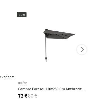
-10%
-15%
 variants
Brafab
Ferm Living
Cambre Parasol 130x250 Cm Anthracite/grey
Calm Pillow
72 €
80 €
53 €
62 €