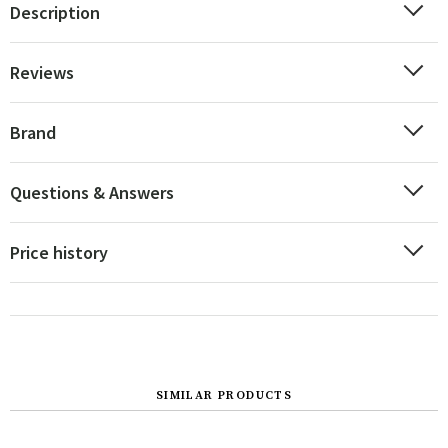
Description
Reviews
Brand
Questions & Answers
Price history
SIMILAR PRODUCTS