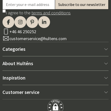
I agree to the
terms and conditions
+46 46 250252
customerservice@hultens.com
Categories
New arrivals
About Hulténs
Furniture
About us
Inspiration
Interior
Hultén's shop
Best sellers
Customer service
Outdoor furniture
Sales department
Outdoor Furniture Trends 2026
Contact us
Garden