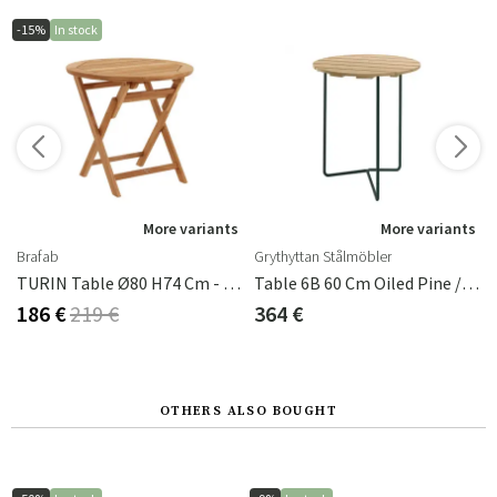
-15%
In stock
More variants
More variants
Brafab
Grythyttan Stålmöbler
 Cm Byarums Bruk
TURIN Table Ø80 H74 Cm - Teak
Table 6B 60 Cm Oiled Pine / Green
186 €
219 €
364 €
OTHERS ALSO BOUGHT