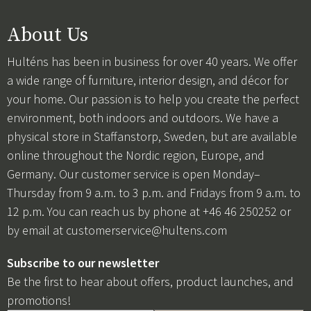
About Us
Hulténs has been in business for over 40 years. We offer
a wide range of furniture, interior design, and décor for
your home. Our passion is to help you create the perfect
environment, both indoors and outdoors. We have a
physical store in Staffanstorp, Sweden, but are available
online throughout the Nordic region, Europe, and
Germany. Our customer service is open Monday–
Thursday from 9 a.m. to 3 p.m. and Fridays from 9 a.m. to
12 p.m. You can reach us by phone at +46 46 250252 or
by email at
customerservice@hultens.com
Subscribe to our newsletter
Be the first to hear about offers, product launches, and
promotions!