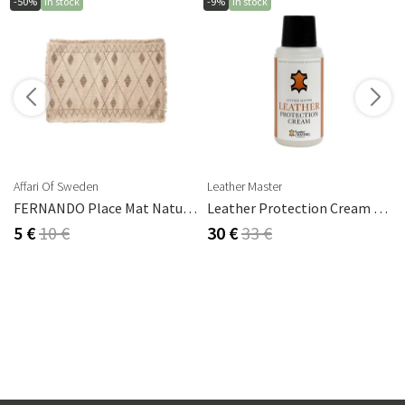
-50%
In stock
-9%
In stock
Affari Of Sweden
Leather Master
FERNANDO Place Mat Natural/brown
Leather Protection Cream 250 Ml
5 €
10 €
30 €
33 €