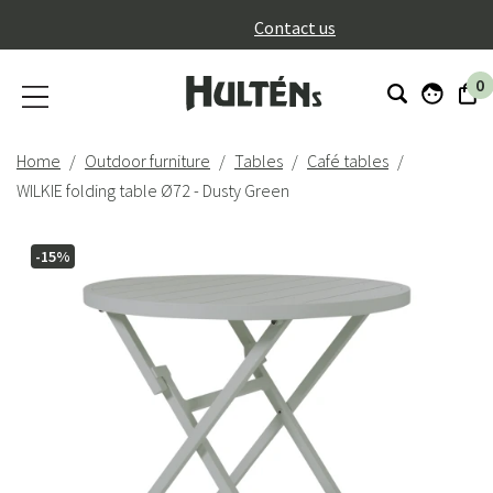
}
Contact us
0
Home
Outdoor furniture
Tables
Café tables
WILKIE folding table Ø72 - Dusty Green
-15%