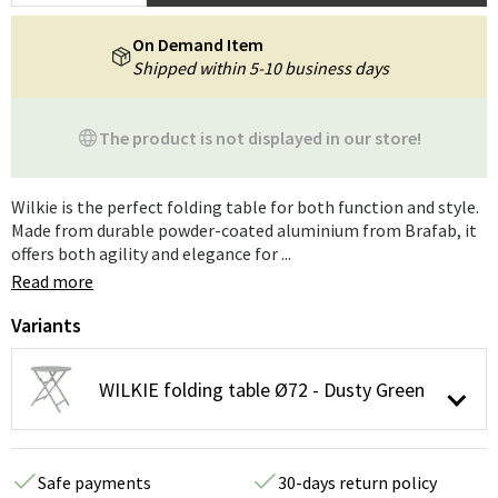
On Demand Item
Shipped within 5-10 business days
The product is not displayed in our store!
Wilkie is the perfect folding table for both function and style.
Made from durable powder-coated aluminium from Brafab, it
offers both agility and elegance for ...
Read more
Variants
WILKIE folding table Ø72 - Dusty Green
Safe payments
30-days return policy