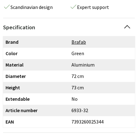
Scandinavian design
Expert support
Specification
Brand
Brafab
Color
Green
Material
Aluminium
Diameter
72 cm
Height
73 cm
Extendable
No
Article number
6933-32
EAN
7393260025344