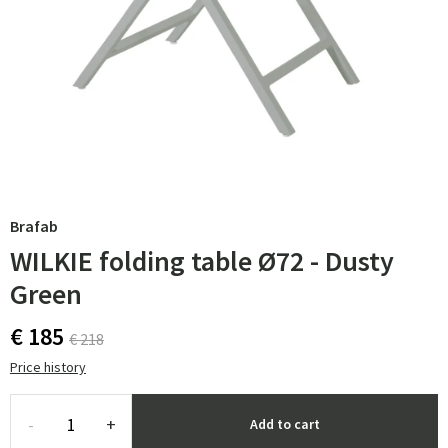
Brafab
WILKIE folding table Ø72 - Dusty
Green
€ 185
€ 218
Price history
-
+
Add to cart