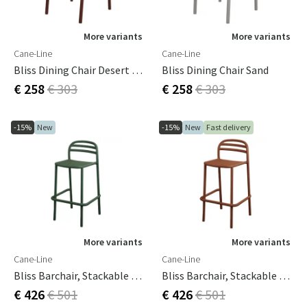
More variants
More variants
Cane-Line
Cane-Line
Bliss Dining Chair Desert Red
Bliss Dining Chair Sand
€ 258
€ 303
€ 258
€ 303
-15%
New
-15%
New
Fast delivery
More variants
More variants
Cane-Line
Cane-Line
Bliss Barchair, Stackable Dark Green, Aluminium
Bliss Barchair, Stackable Desert Red, Aluminium
€ 426
€ 501
€ 426
€ 501