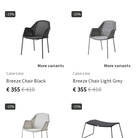
-15%
-15%
More variants
More variants
Cane-Line
Cane-Line
Breeze Chair Black
Breeze Chair Light Grey
€ 355
€ 418
€ 355
€ 418
-15%
-15%