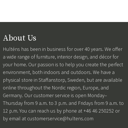
About Us
Hulténs has been in business for over 40 years. We offer
a wide range of furniture, interior design, and décor for
your home. Our passion is to help you create the perfect
environment, both indoors and outdoors. We have a
physical store in Staffanstorp, Sweden, but are available
online throughout the Nordic region, Europe, and
Germany. Our customer service is open Monday–
Thursday from 9 a.m. to 3 p.m. and Fridays from 9 a.m. to
12 p.m. You can reach us by phone at +46 46 250252 or
by email at
customerservice@hultens.com