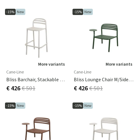
-15%
New
-15%
New
More variants
More variants
Cane-Line
Cane-Line
Bliss Barchair, Stackable Sand, Aluminium
Bliss Lounge Chair M/side Table Right Dark Green, Aluminium
€ 426
€ 501
€ 426
€ 501
-15%
New
-15%
New