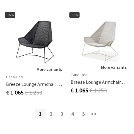
-15%
-15%
More variants
More variants
Cane-Line
Cane-Line
Breeze Lounge Armchair White
Breeze Lounge Armchair Black
€ 1 065
€ 1 253
€ 1 065
€ 1 253
1
2
3
4
5
>>