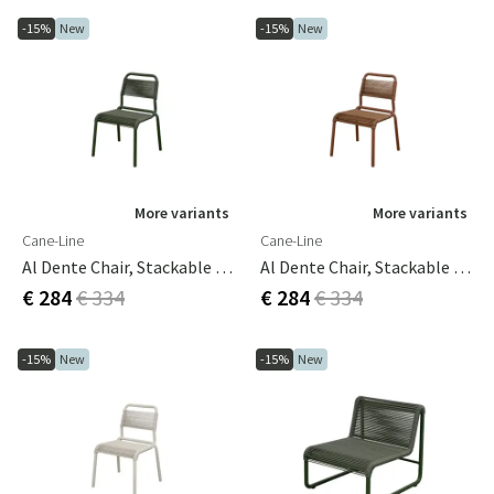
-15%
New
-15%
New
More variants
More variants
Cane-Line
Cane-Line
Al Dente Chair, Stackable M/dark Green Weave Dark Green
Al Dente Chair, Stackable M/desert Red Weave Desert Red
€ 284
€ 334
€ 284
€ 334
-15%
New
-15%
New