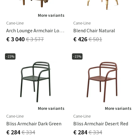
More variants
Cane-Line
Cane-Line
Arch Lounge Armchair Low Backrest
Blend Chair Natural
€ 3 040
€ 3 577
€ 426
€ 501
-15%
-15%
More variants
More variants
Cane-Line
Cane-Line
Bliss Armchair Dark Green
Bliss Armchair Desert Red
€ 284
€ 334
€ 284
€ 334