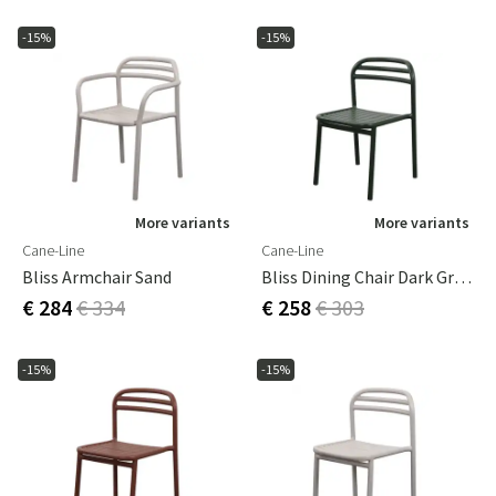
-15%
-15%
More variants
More variants
Cane-Line
Cane-Line
Bliss Armchair Sand
Bliss Dining Chair Dark Green
€ 284
€ 334
€ 258
€ 303
-15%
-15%