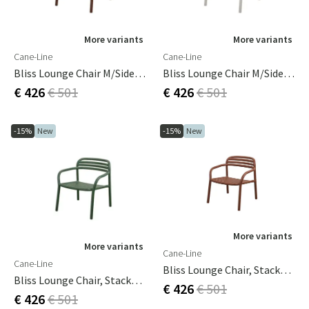
More variants
More variants
Cane-Line
Cane-Line
Bliss Lounge Chair M/side Table Right Desert Red, Aluminium
Bliss Lounge Chair M/side Table Right Sand, Aluminium
€ 426
€ 501
€ 426
€ 501
-15%
New
-15%
New
More variants
More variants
Cane-Line
Cane-Line
Bliss Lounge Chair, Stackable Desert Red, Aluminium
Bliss Lounge Chair, Stackable Dark Green, Aluminium
€ 426
€ 501
€ 426
€ 501