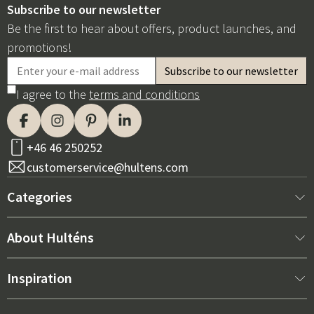
Subscribe to our newsletter
Be the first to hear about offers, product launches, and
promotions!
I agree to the
terms and conditions
+46 46 250252
customerservice@hultens.com
Categories
New arrivals
About Hulténs
Furniture
About us
Inspiration
Interior
Hultén's shop