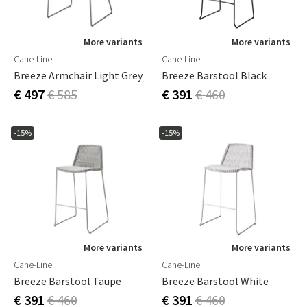
More variants
More variants
Cane-Line
Cane-Line
Breeze Armchair Light Grey
Breeze Barstool Black
€ 497
€ 585
€ 391
€ 460
-15%
-15%
More variants
More variants
Cane-Line
Cane-Line
Breeze Barstool Taupe
Breeze Barstool White
€ 391
€ 460
€ 391
€ 460