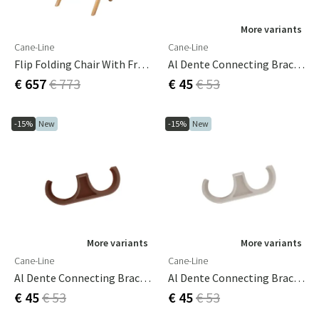
More variants
Cane-Line
Cane-Line
Flip Folding Chair With Frame
Al Dente Connecting Bracket 3-Pack Dark Green
€ 657
€ 773
€ 45
€ 53
-15%
New
-15%
New
More variants
More variants
Cane-Line
Cane-Line
Al Dente Connecting Bracket 3-Pack Desert Red
Al Dente Connecting Bracket 3-Pack Sand
€ 45
€ 53
€ 45
€ 53