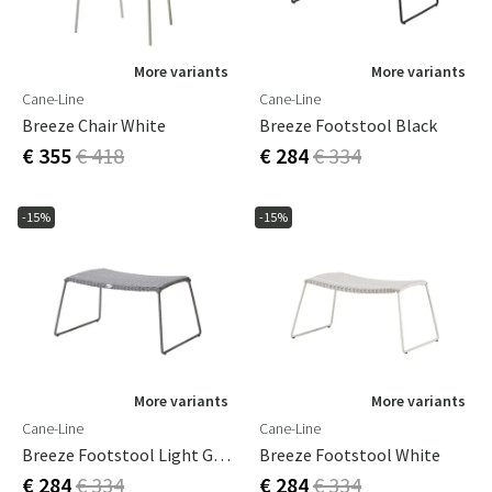
More variants
More variants
Cane-Line
Cane-Line
Breeze Chair White
Breeze Footstool Black
€ 355
€ 418
€ 284
€ 334
-15%
-15%
More variants
More variants
Cane-Line
Cane-Line
Breeze Footstool Light Grey
Breeze Footstool White
€ 284
€ 334
€ 284
€ 334