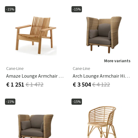
-15%
-15%
More variants
Cane-Line
Cane-Line
Amaze Lounge Armchair Teak
Arch Lounge Armchair High Backrest
€ 1 251
€ 1 472
€ 3 504
€ 4 122
-15%
-15%