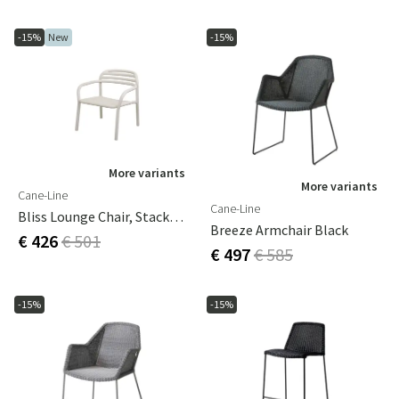
-15%
New
-15%
More variants
More variants
Cane-Line
Cane-Line
Bliss Lounge Chair, Stackable Sand, Aluminium
Breeze Armchair Black
€ 426
€ 501
€ 497
€ 585
-15%
-15%