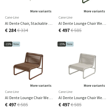
More variants
More variants
Cane-Line
Cane-Line
Al Dente Chair, Stackable M/sand Weave Sand
Al Dente Lounge Chair Weave Dark Green
€ 284
€ 334
€ 497
€ 585
-15%
New
-15%
New
More variants
More variants
Cane-Line
Cane-Line
Al Dente Lounge Chair Weave Desert Red
Al Dente Lounge Chair Weave Sand
€ 497
€ 585
€ 497
€ 585