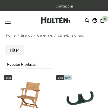
}
Contact us
0
Home
Brands
Cane-line
Cane-Line Chairs
Filter
-15%
-15%
New