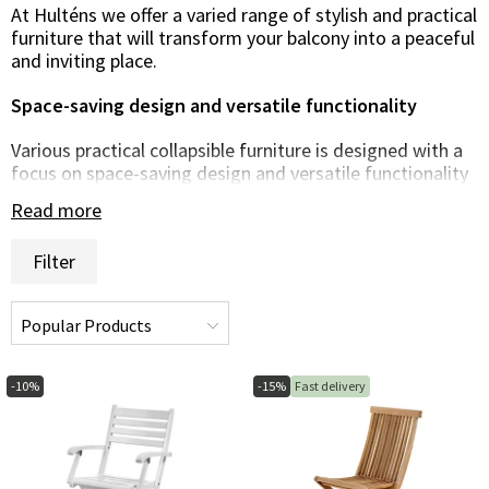
At Hulténs we offer a varied range of stylish and practical
furniture that will transform your balcony into a peaceful
and inviting place.
Space-saving design and versatile functionality
Various practical collapsible furniture is designed with a
focus on space-saving design and versatile functionality
to perfectly fit small outdoor spaces. From compact
Read more
folding tables and chairs to clever storage solutions and
parasols, we have options that allow you to fully enjoy
Filter
your balcony even with limited space.
Stylish and sustainable material choices
We offer furniture made from high-quality and durable
materials that are built to withstand the challenges of
-10%
-15%
Fast delivery
the outdoor environment. From durable synthetic rattan
and powder-coated steel to hard-wearing wood and UV-
resistant textiles, our furniture is built to last and retain
its beauty year after year.