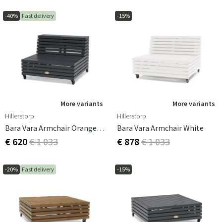
-40%
Fast delivery
-15%
More variants
More variants
Hillerstorp
Hillerstorp
Bara Vara Armchair Orange Grey
Bara Vara Armchair White
€ 620
€ 1 033
€ 878
€ 1 033
-20%
Fast delivery
-15%