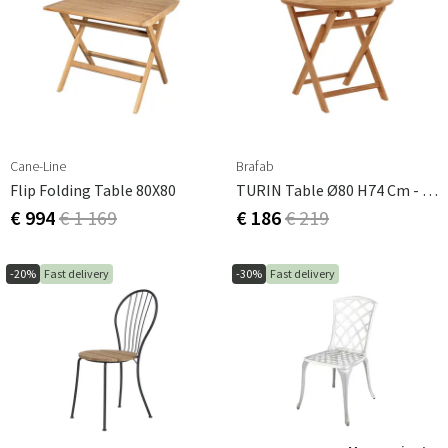
Cane-Line
Brafab
Flip Folding Table 80X80
TURIN Table Ø80 H74 Cm - Teak
€ 994
€ 1 169
€ 186
€ 219
-20%
Fast delivery
-30%
Fast delivery