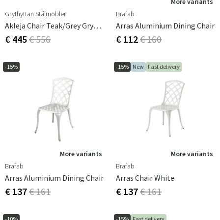
More variants
Grythyttan Stålmöbler
Brafab
Akleja Chair Teak/grey Grythyttan
Arras Aluminium Dining Chair
€ 445
€ 556
€ 112
€ 160
-15%
-15%
New
Fast delivery
More variants
More variants
Brafab
Brafab
Arras Aluminium Dining Chair
Arras Chair White
€ 137
€ 161
€ 137
€ 161
-10%
-15%
Fast delivery