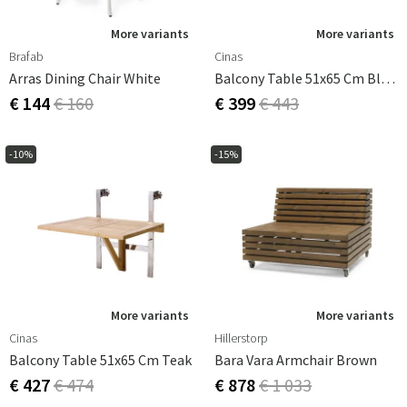
More variants
More variants
Brafab
Cinas
Arras Dining Chair White
Balcony Table 51x65 Cm Black
€ 144
€ 160
€ 399
€ 443
-10%
-15%
More variants
More variants
Cinas
Hillerstorp
Balcony Table 51x65 Cm Teak
Bara Vara Armchair Brown
€ 427
€ 474
€ 878
€ 1 033