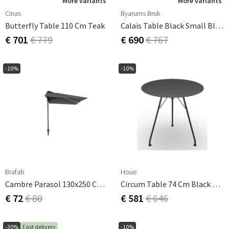
More variants
More variants
Cinas
Byarums Bruk
Butterfly Table 110 Cm Teak
Calais Table Black Small Black 55 Cm Byarums Bruk
€ 701
€ 779
€ 690
€ 767
-10%
-10%
Brafab
Houe
Cambre Parasol 130x250 Cm Anthracite/grey
Circum Table 74 Cm Black Aluminium
€ 72
€ 80
€ 581
€ 646
-30%
Fast delivery
-10%