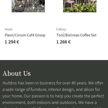
Houe
Fatboy
Paon/Circum Café Group
Toní/Bistreau Coffee Set
1 294 €
1 266 €
About Us
Hulténs has been in business for over 40 years. We offer
a wide range of furniture, interior design, and décor for
your home. Our passion is to help you create the perfect
environment, both indoors and outdoors. We have a