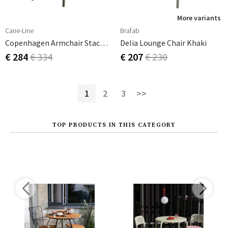
More variants
Cane-Line
Brafab
Copenhagen Armchair Stackable Weave Dark Green Aluminium
Delia Lounge Chair Khaki
€ 284
€ 334
€ 207
€ 230
1
2
3
>>
TOP PRODUCTS IN THIS CATEGORY