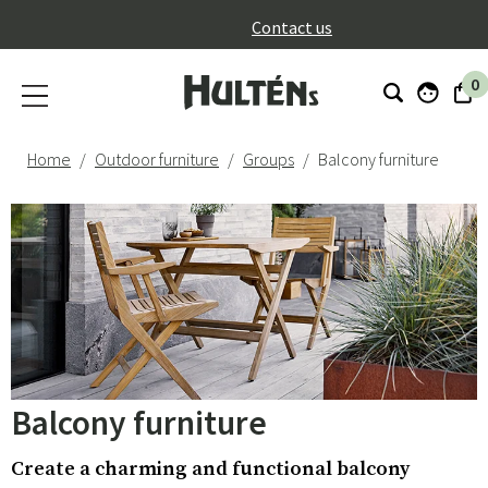
}
Contact us
0
Home
Outdoor furniture
Groups
Balcony furniture
Balcony furniture
Create a charming and functional balcony