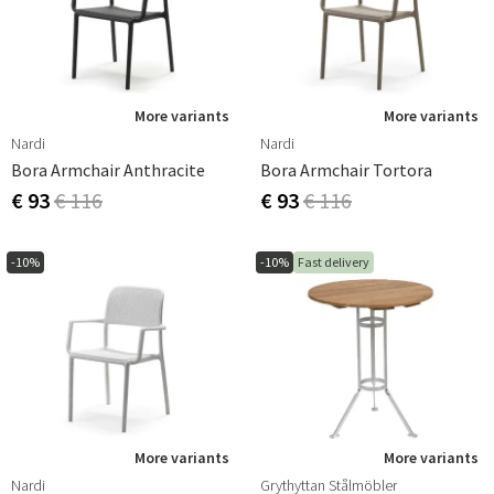
More variants
More variants
Nardi
Nardi
Bora Armchair Anthracite
Bora Armchair Tortora
€ 93
€ 116
€ 93
€ 116
-10%
-10%
Fast delivery
More variants
More variants
Nardi
Grythyttan Stålmöbler