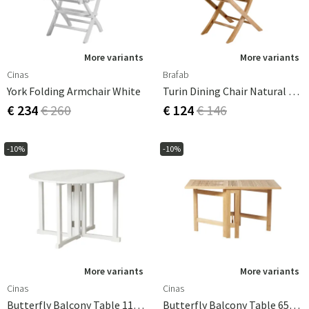
More variants
More variants
Cinas
Brafab
York Folding Armchair White
Turin Dining Chair Natural Teak
€ 234
€ 260
€ 124
€ 146
-10%
-10%
More variants
More variants
Cinas
Cinas
Butterfly Balcony Table 110 Cm White
Butterfly Balcony Table 65x130 Cm Teak