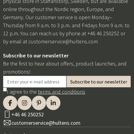
physical store in Staffanstorp, Sweden, but are available
online throughout the Nordic region, Europe, and
Germany. Our customer service is open Monday–
Thursday from 9 a.m. to 3 p.m. and Fridays from 9 a.m. to
12 p.m. You can reach us by phone at +46 46 250252 or
by email at
customerservice@hultens.com
Subscribe to our newsletter
Be the first to hear about offers, product launches, and
promotions!
I agree to the
terms and conditions
+46 46 250252
customerservice@hultens.com