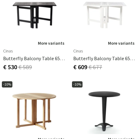
More variants
More variants
Cinas
Cinas
Butterfly Balcony Table 65x130 Cm Black
Butterfly Balcony Table 65x130 Cm White
€ 530
€ 589
€ 609
€ 677
-10%
-10%