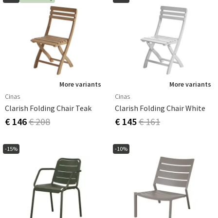
More variants
More variants
Cinas
Cinas
Clarish Folding Chair Teak
Clarish Folding Chair White
€ 146
€ 208
€ 145
€ 161
-15%
-10%