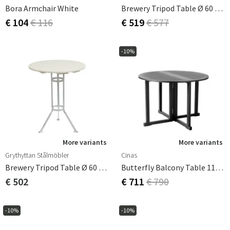
Bora Armchair White
Brewery Tripod Table Ø 60 Cm Teak
€ 104
€ 116
€ 519
€ 577
-10%
More variants
More variants
Grythyttan Stålmöbler
Cinas
Brewery Tripod Table Ø 60 Cm White Oak
Butterfly Balcony Table 110 Cm Black
€ 502
€ 711
€ 790
-10%
-10%