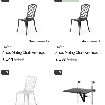
More variants
More variants
Brafab
Brafab
Arras Dining Chair Anthracite Aluminium
Arras Dining Chair Anthracite Aluminium
€ 144
€ 160
€ 137
€ 161
-10%
-10%