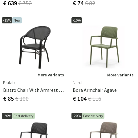
€ 639
€ 752
€ 74
€ 82
-15%
New
-10%
More variants
More variants
Brafab
Nardi
Bistro Chair With Armrest Parterre Black/Black
Bora Armchair Agave
€ 85
€ 100
€ 104
€ 116
-20%
Fast delivery
-20%
Fast delivery