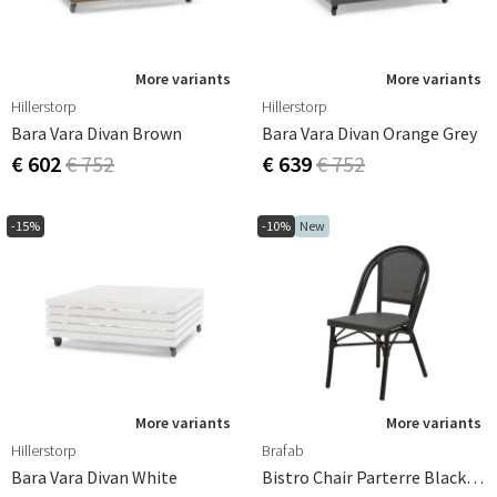
More variants
More variants
Hillerstorp
Hillerstorp
Bara Vara Divan Brown
Bara Vara Divan Orange Grey
€ 602
€ 752
€ 639
€ 752
-15%
-10%
New
More variants
More variants
Hillerstorp
Brafab
Bara Vara Divan White
Bistro Chair Parterre Black/Black