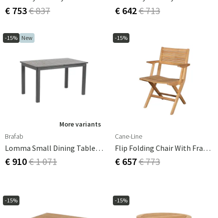
€ 753
€ 837
€ 642
€ 713
-15%
New
-15%
More variants
Brafab
Cane-Line
Lomma Small Dining Table 80x128-187 Cm Anthracite
Flip Folding Chair With Frame
€ 910
€ 1 071
€ 657
€ 773
-15%
-15%