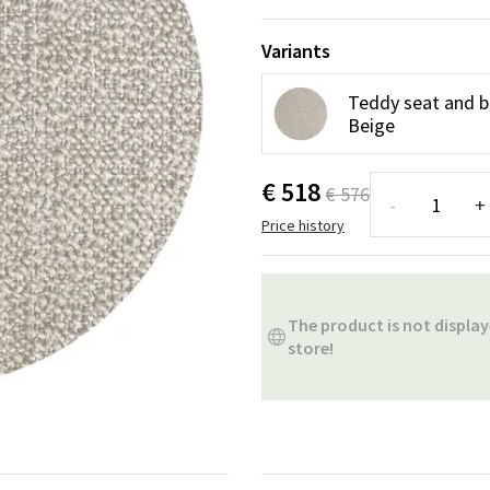
ns
Swing chairs
Bathroom rugs
Variants
Maintenance products
Small Storage
Bathroom Dé
Teddy seat and b
Beige
€ 518
€ 576
-
+
Price history
The product is not display
store!