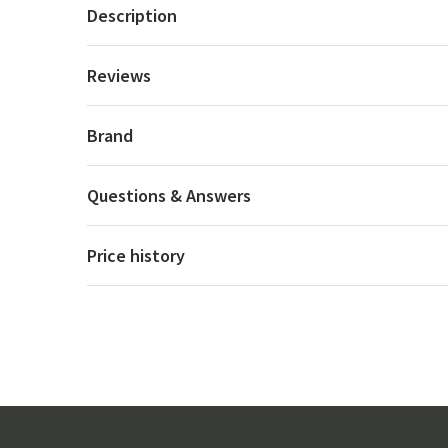
Description
Reviews
Brand
Questions & Answers
Price history