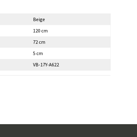
Beige
120 cm
72 cm
5 cm
VB-17Y-A622