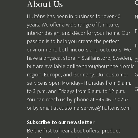
About Us
C
Hulténs has been in business for over 40
N
years. We offer a wide range of furniture,
F
interior design, and décor for your home. Our
passion is to help you create the perfect
I
environment, both indoors and outdoors. We
have a physical store in Staffanstorp, Sweden,
O
but are available online throughout the Nordic
region, Europe, and Germany. Our customer
G
service is open Monday–Thursday from 9 a.m.
G
to 3 p.m. and Fridays from 9 a.m. to 12 p.m.
You can reach us by phone at +46 46 250252
or by email at
customerservice@hultens.com
Subscribe to our newsletter
Be the first to hear about offers, product