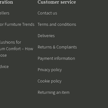
ration
Customer service
ellers
Contact us
r Furniture Trends
Terms and conditions
Deliveries
Cushions for
Returns & Complaints
um Comfort – How
oose
Payment information
dvice
Privacy policy
Cookie policy
Returning an item