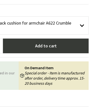
Garden tools
Hallway furniture
cor
ack cushion for armchair A622 Crumble
Add to cart
On Demand Item
ed in our
Special order - Item is manufactured
after order, delivery time approx. 15-
20 business days