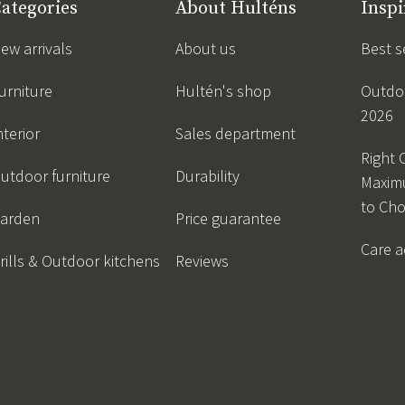
ategories
About Hulténs
Inspi
ew arrivals
About us
Best s
urniture
Hultén's shop
Outdoo
2026
nterior
Sales department
Right 
utdoor furniture
Durability
Maxim
to Ch
arden
Price guarantee
Care a
rills & Outdoor kitchens
Reviews