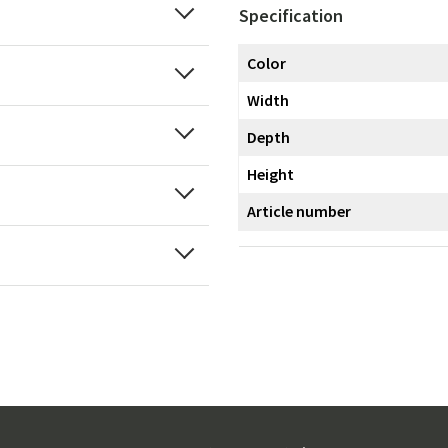
Specification
Color
Width
Depth
Height
Article number