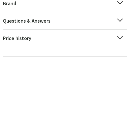
Brand
Questions & Answers
Price history