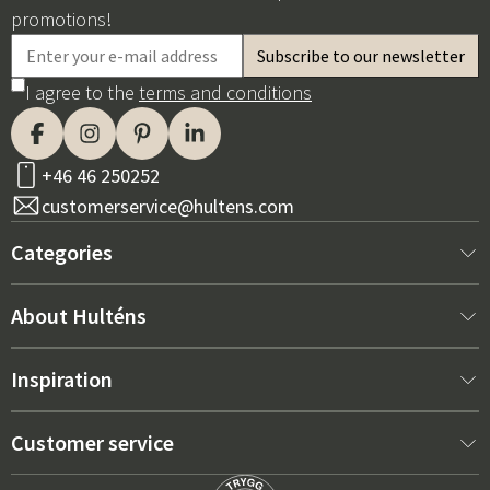
promotions!
I agree to the
terms and conditions
+46 46 250252
customerservice@hultens.com
Categories
New arrivals
About Hulténs
Furniture
About us
Inspiration
Interior
Hultén's shop
Best sellers
Customer service
Outdoor furniture
Sales department
Outdoor Furniture Trends 2026