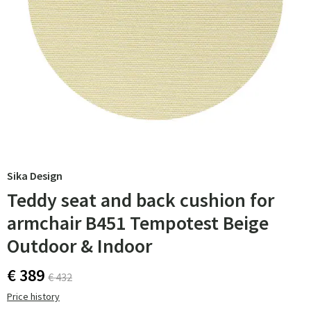
Sika Design
Teddy seat and back cushion for
armchair B451 Tempotest Beige
Outdoor & Indoor
€ 389
€ 432
Price history