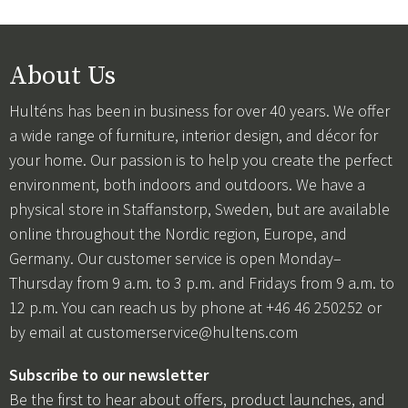
About Us
Hulténs has been in business for over 40 years. We offer
a wide range of furniture, interior design, and décor for
your home. Our passion is to help you create the perfect
environment, both indoors and outdoors. We have a
physical store in Staffanstorp, Sweden, but are available
online throughout the Nordic region, Europe, and
Germany. Our customer service is open Monday–
Thursday from 9 a.m. to 3 p.m. and Fridays from 9 a.m. to
12 p.m. You can reach us by phone at +46 46 250252 or
by email at
customerservice@hultens.com
Subscribe to our newsletter
Be the first to hear about offers, product launches, and