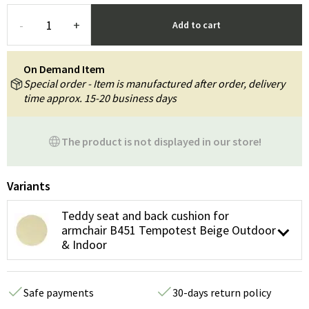
-
+
Add to cart
On Demand Item
Special order - Item is manufactured after order, delivery
time approx. 15-20 business days
The product is not displayed in our store!
Variants
Teddy seat and back cushion for
armchair B451 Tempotest Beige Outdoor
& Indoor
Safe payments
30-days return policy