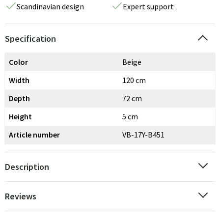
Scandinavian design
Expert support
Specification
Color
Beige
Width
120 cm
Depth
72 cm
Height
5 cm
Article number
VB-17Y-B451
Description
Reviews