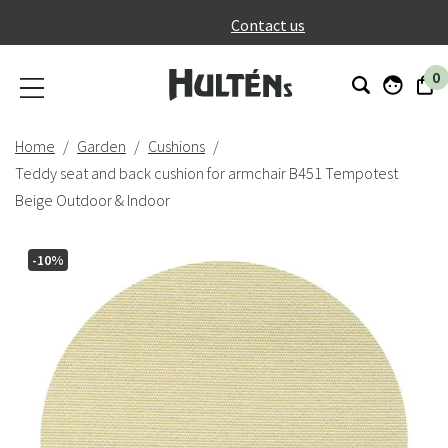
}
Contact us
0
Home
Garden
Cushions
Teddy seat and back cushion for armchair B451 Tempotest
Beige Outdoor & Indoor
-10%