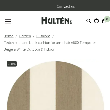
}
Contact us
0
Home
Garden
Cushions
Teddy seat and back cushion for armchair A680 Tempotest
Beige & White Outdoor & Indoor
-10%