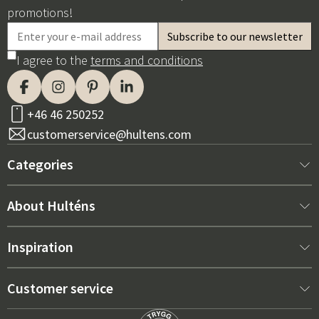
promotions!
I agree to the
terms and conditions
+46 46 250252
customerservice@hultens.com
Categories
New arrivals
About Hulténs
Furniture
About us
Inspiration
Interior
Hultén's shop
Best sellers
Customer service
Outdoor furniture
Sales department
Outdoor Furniture Trends 2026