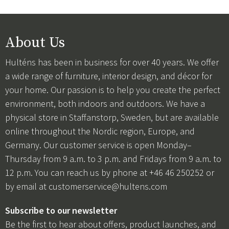
About Us
Hulténs has been in business for over 40 years. We offer
a wide range of furniture, interior design, and décor for
your home. Our passion is to help you create the perfect
environment, both indoors and outdoors. We have a
physical store in Staffanstorp, Sweden, but are available
online throughout the Nordic region, Europe, and
Germany. Our customer service is open Monday–
Thursday from 9 a.m. to 3 p.m. and Fridays from 9 a.m. to
12 p.m. You can reach us by phone at +46 46 250252 or
by email at
customerservice@hultens.com
Subscribe to our newsletter
Be the first to hear about offers, product launches, and