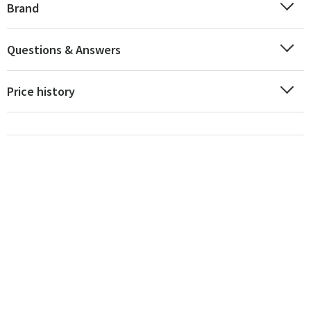
Brand
Questions & Answers
Price history