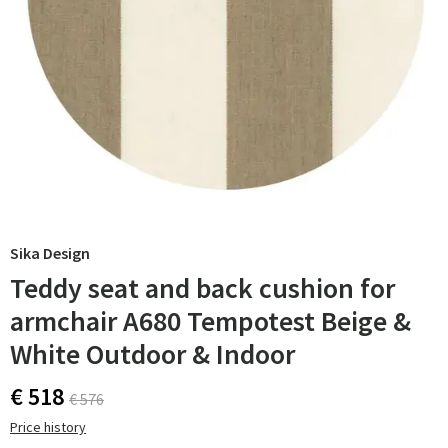
Sika Design
Teddy seat and back cushion for
armchair A680 Tempotest Beige &
White Outdoor & Indoor
€ 518
€ 576
Price history