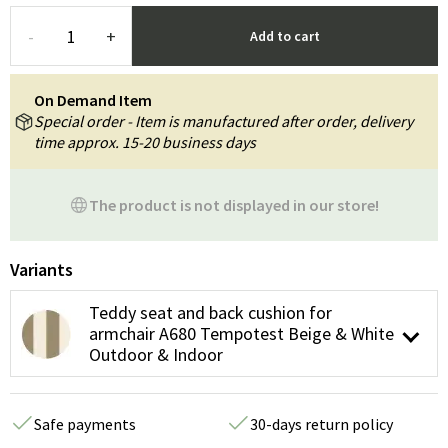
-
+
Add to cart
On Demand Item
Special order - Item is manufactured after order, delivery
time approx. 15-20 business days
The product is not displayed in our store!
Variants
Teddy seat and back cushion for
armchair A680 Tempotest Beige & White
Outdoor & Indoor
Safe payments
30-days return policy