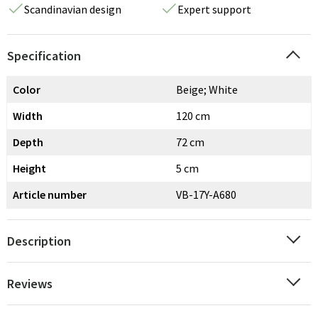
Scandinavian design
Expert support
Specification
Color
Beige; White
Width
120 cm
Depth
72 cm
Height
5 cm
Article number
VB-17Y-A680
Description
Reviews